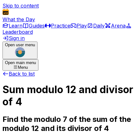
Skip to content
What the Day
Learn
Guides
Practice
Play
Daily
Arena
Leaderboard
Sign in
Open user menu
Open main menu
Menu
Back to list
Sum modulo 12 and divisor
of 4
Find the modulo 7 of the sum of the
modulo 12 and its divisor of 4