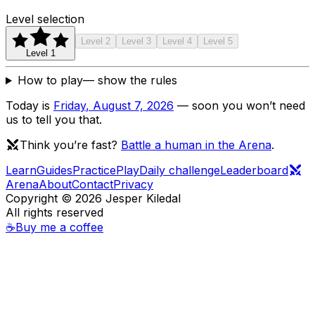
Level selection
Level
2
Level
3
Level
4
Level
5
Level
1
How to play
— show the rules
Today is
Friday
,
August 7, 2026
— soon you won’t need
us to tell you that.
Think you’re fast?
Battle a human in the Arena
.
Learn
Guides
Practice
Play
Daily challenge
Leaderboard
Arena
About
Contact
Privacy
Copyright ©
2026
Jesper Kiledal
All rights reserved
☕
Buy me a coffee