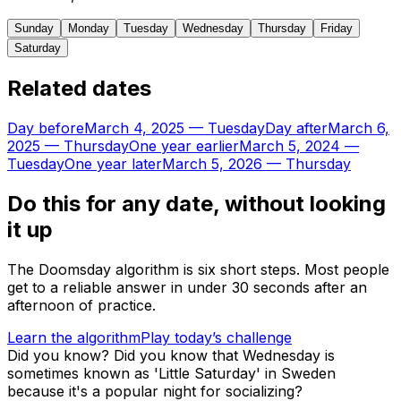
Sunday
Monday
Tuesday
Wednesday
Thursday
Friday
Saturday
Related dates
Day before
March 4, 2025
—
Tuesday
Day after
March 6,
2025
—
Thursday
One year earlier
March 5, 2024
—
Tuesday
One year later
March 5, 2026
—
Thursday
Do this for any date, without looking
it up
The Doomsday algorithm is six short steps. Most people
get to a reliable answer in under 30 seconds after an
afternoon of practice.
Learn the algorithm
Play today’s challenge
Did you know?
Did you know that Wednesday is
sometimes known as 'Little Saturday' in Sweden
because it's a popular night for socializing?