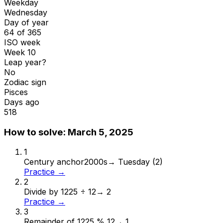
Weekday
Wednesday
Day of year
64 of 365
ISO week
Week 10
Leap year?
No
Zodiac sign
Pisces
Days ago
518
How to solve:
March 5, 2025
1
Century anchor
2000s
→
Tuesday (2)
Practice →
2
Divide by 12
25 ÷ 12
→
2
Practice →
3
Remainder of 12
25 % 12
→
1