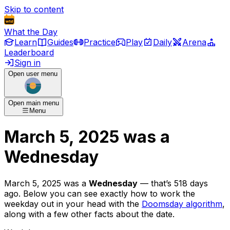
Skip to content
What the Day
Learn
Guides
Practice
Play
Daily
Arena
Leaderboard
Sign in
Open user menu
Open main menu
Menu
March 5, 2025
was
a
Wednesday
March 5, 2025
was
a
Wednesday
— that’s
518 days
ago
. Below you can see exactly how to work the
weekday out in your head with the
Doomsday algorithm
,
along with a few other facts about the date.