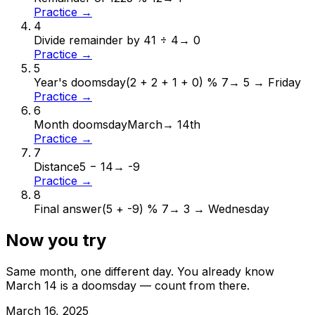
Practice →
4
Divide remainder by 4
1 ÷ 4
→
0
Practice →
5
Year's doomsday
(2 + 2 + 1 + 0) % 7
→
5 → Friday
Practice →
6
Month doomsday
March
→
14th
Practice →
7
Distance
5 − 14
→
-9
Practice →
8
Final answer
(5 + -9) % 7
→
3 → Wednesday
Now you try
Same month, one different day. You already know
March
14
is a doomsday — count from there.
March
16
,
2025