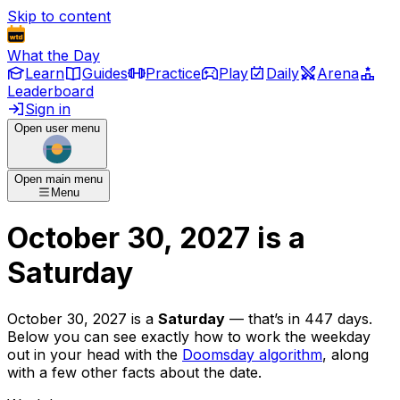
Skip to content
What the Day
Learn
Guides
Practice
Play
Daily
Arena
Leaderboard
Sign in
Open user menu
Open main menu
Menu
October 30, 2027
is
a
Saturday
October 30, 2027
is
a
Saturday
— that’s
in 447 days
.
Below you can see exactly how to work the weekday
out in your head with the
Doomsday algorithm
, along
with a few other facts about the date.