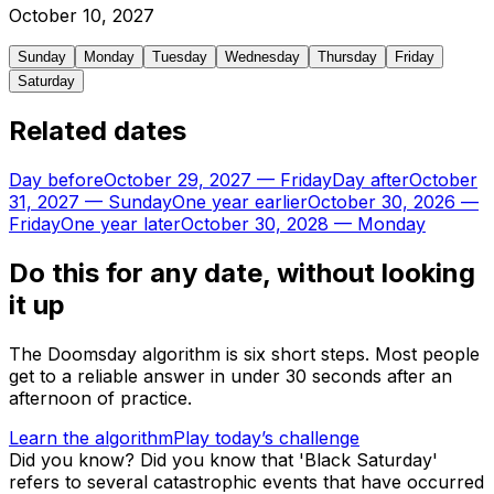
October
10
,
2027
Sunday
Monday
Tuesday
Wednesday
Thursday
Friday
Saturday
Related dates
Day before
October 29, 2027
—
Friday
Day after
October
31, 2027
—
Sunday
One year earlier
October 30, 2026
—
Friday
One year later
October 30, 2028
—
Monday
Do this for any date, without looking
it up
The Doomsday algorithm is six short steps. Most people
get to a reliable answer in under 30 seconds after an
afternoon of practice.
Learn the algorithm
Play today’s challenge
Did you know?
Did you know that 'Black Saturday'
refers to several catastrophic events that have occurred