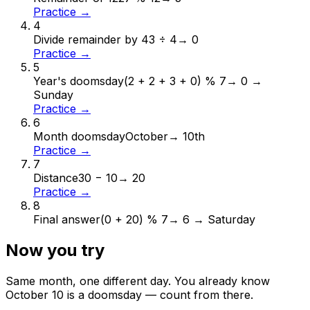
Practice →
4
Divide remainder by 4
3 ÷ 4
→
0
Practice →
5
Year's doomsday
(2 + 2 + 3 + 0) % 7
→
0 →
Sunday
Practice →
6
Month doomsday
October
→
10th
Practice →
7
Distance
30 − 10
→
20
Practice →
8
Final answer
(0 + 20) % 7
→
6 → Saturday
Now you try
Same month, one different day. You already know
October
10
is a doomsday — count from there.