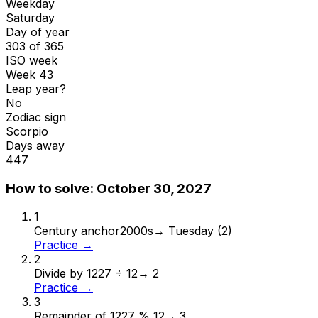
Weekday
Saturday
Day of year
303 of 365
ISO week
Week 43
Leap year?
No
Zodiac sign
Scorpio
Days away
447
How to solve:
October 30, 2027
1
Century anchor
2000s
→
Tuesday (2)
Practice →
2
Divide by 12
27 ÷ 12
→
2
Practice →
3
Remainder of 12
27 % 12
→
3