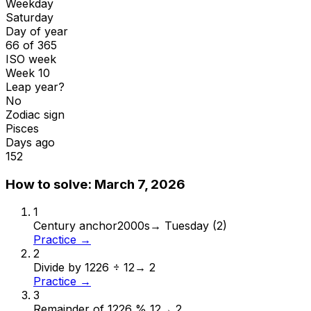
Weekday
Saturday
Day of year
66 of 365
ISO week
Week 10
Leap year?
No
Zodiac sign
Pisces
Days ago
152
How to solve:
March 7, 2026
1
Century anchor
2000s
→
Tuesday (2)
Practice →
2
Divide by 12
26 ÷ 12
→
2
Practice →
3
Remainder of 12
26 % 12
→
2