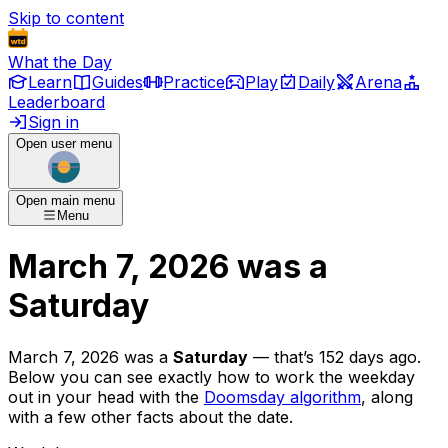
Skip to content
What the Day
Learn
Guides
Practice
Play
Daily
Arena
Leaderboard
Sign in
Open user menu
Open main menu
Menu
March 7, 2026
was
a
Saturday
March 7, 2026
was
a
Saturday
— that’s
152 days ago
.
Below you can see exactly how to work the weekday
out in your head with the
Doomsday algorithm
, along
with a few other facts about the date.