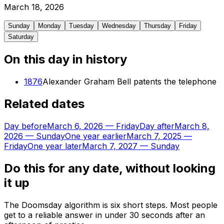
March
18
,
2026
Sunday
Monday
Tuesday
Wednesday
Thursday
Friday
Saturday
On this day in history
1876
Alexander Graham Bell patents the telephone
Related dates
Day before
March 6, 2026
—
Friday
Day after
March 8,
2026
—
Sunday
One year earlier
March 7, 2025
—
Friday
One year later
March 7, 2027
—
Sunday
Do this for any date, without looking
it up
The Doomsday algorithm is six short steps. Most people
get to a reliable answer in under 30 seconds after an