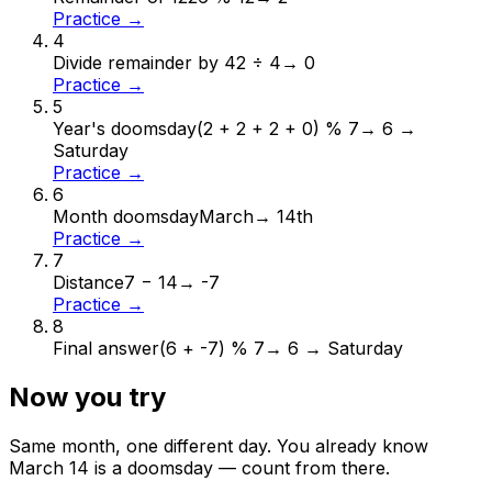
Practice →
4
Divide remainder by 4
2 ÷ 4
→
0
Practice →
5
Year's doomsday
(2 + 2 + 2 + 0) % 7
→
6 →
Saturday
Practice →
6
Month doomsday
March
→
14th
Practice →
7
Distance
7 − 14
→
-7
Practice →
8
Final answer
(6 + -7) % 7
→
6 → Saturday
Now you try
Same month, one different day. You already know
March
14
is a doomsday — count from there.