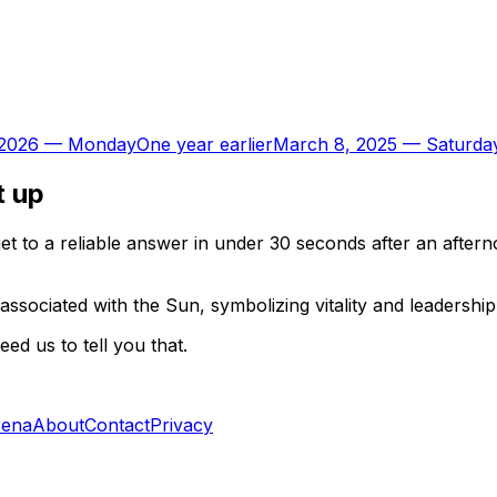
 2026
—
Monday
One year earlier
March 8, 2025
—
Saturda
t up
t to a reliable answer in under 30 seconds after an aftern
associated with the Sun, symbolizing vitality and leadershi
d us to tell you that.
rena
About
Contact
Privacy