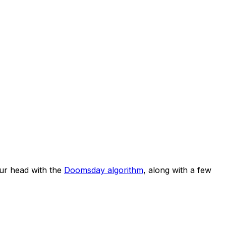
ur head with the
Doomsday algorithm
, along with a few