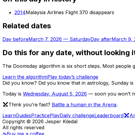
2014
Malaysia Airlines Flight 370 disappears
Related dates
Day before
March 7, 2026
—
Saturday
Day after
March 9,
Do this for any date, without looking i
The Doomsday algorithm is six short steps. Most people ge
Learn the algorithm
Play today’s challenge
Did you know?
Did you know that in astrology, Sunday is 
Today is
Wednesday
,
August 5, 2026
— soon you won’t nee
Think you’re fast?
Battle a human in the Arena
.
Learn
Guides
Practice
Play
Daily challenge
Leaderboard
A
Copyright ©
2026
Jesper Kiledal
All rights reserved
☕
Buy me a coffee