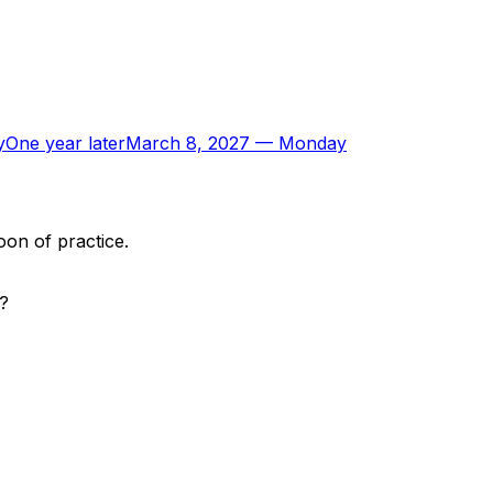
y
One year later
March 8, 2027
—
Monday
oon of practice.
p?