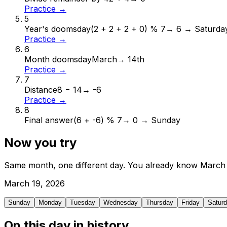
Practice →
5
Year's doomsday
(2 + 2 + 2 + 0) % 7
→
6 → Saturda
Practice →
6
Month doomsday
March
→
14th
Practice →
7
Distance
8 − 14
→
-6
Practice →
8
Final answer
(6 + -6) % 7
→
0 → Sunday
Now you try
Same month, one different day. You already know
March
March
19
,
2026
Sunday
Monday
Tuesday
Wednesday
Thursday
Friday
Satur
On this day in history