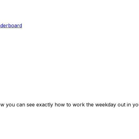
aderboard
ow you can see exactly how to work the weekday out in yo