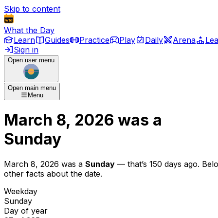
Skip to content
What the Day
Learn
Guides
Practice
Play
Daily
Arena
Le
Sign in
Open user menu
Open main menu
Menu
March 8, 2026
was
a
Sunday
March 8, 2026
was
a
Sunday
— that’s
150 days ago
. Bel
other facts about the date.
Weekday
Sunday
Day of year