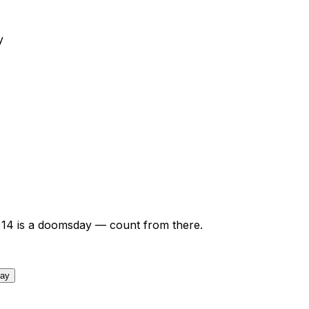
y
14
is a doomsday — count from there.
day