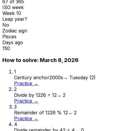
67 of 365
ISO week
Week 10
Leap year?
No
Zodiac sign
Pisces
Days ago
150
How to solve:
March 8, 2026
1
Century anchor
2000s
→
Tuesday (2)
Practice →
2
Divide by 12
26 ÷ 12
→
2
Practice →
3
Remainder of 12
26 % 12
→
2
Practice →
4
Divide remainder by 4
2 ÷ 4
→
0