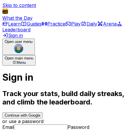
Skip to content
What the Day
Learn
Guides
Practice
Play
Daily
Arena
Leaderboard
Sign in
Open user menu
Open main menu
Menu
Sign in
Track your stats, build daily streaks,
and climb the leaderboard.
Continue with Google
or use a password
Email
Password