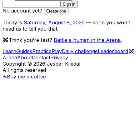
Sign in
No account yet?
Create one
Today is
Saturday
,
August 8, 2026
— soon you won’t
need us to tell you that.
Think you’re fast?
Battle a human in the Arena
.
Learn
Guides
Practice
Play
Daily challenge
Leaderboard
Arena
About
Contact
Privacy
Copyright ©
2026
Jesper Kiledal
All rights reserved
☕
Buy me a coffee