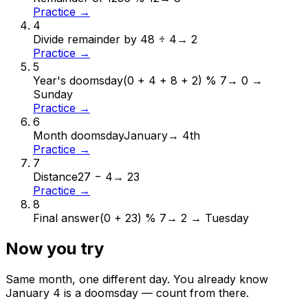
Practice →
4
Divide remainder by 4
8 ÷ 4
→
2
Practice →
5
Year's doomsday
(0 + 4 + 8 + 2) % 7
→
0 →
Sunday
Practice →
6
Month doomsday
January
→
4th
Practice →
7
Distance
27 − 4
→
23
Practice →
8
Final answer
(0 + 23) % 7
→
2 → Tuesday
Now you try
Same month, one different day. You already know
January
4
is a doomsday — count from there.