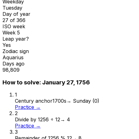
Weekday
Tuesday
Day of year
27 of 366
ISO week
Week 5
Leap year?
Yes
Zodiac sign
Aquarius
Days ago
98,809
How to solve:
January 27, 1756
1
Century anchor
1700s
→
Sunday (0)
Practice →
2
Divide by 12
56 ÷ 12
→
4
Practice →
3
Remainder of 12
56 % 12
→
8