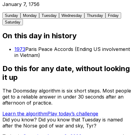
January
7
,
1756
Sunday
Monday
Tuesday
Wednesday
Thursday
Friday
Saturday
On this day in history
1973
Paris Peace Accords (Ending US involvement
in Vietnam)
Do this for any date, without looking
it up
The Doomsday algorithm is six short steps. Most people
get to a reliable answer in under 30 seconds after an
afternoon of practice.
Learn the algorithm
Play today’s challenge
Did you know?
Did you know that Tuesday is named
after the Norse god of war and sky, Tyr?