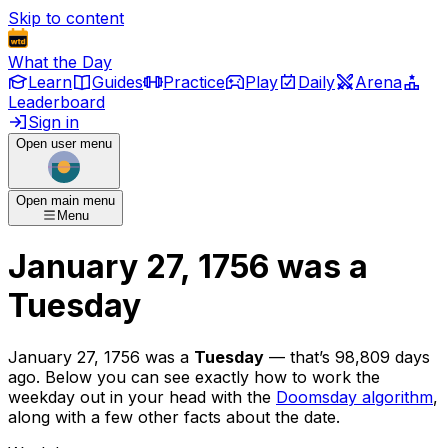
Skip to content
What the Day
Learn
Guides
Practice
Play
Daily
Arena
Leaderboard
Sign in
Open user menu
Open main menu
Menu
January 27, 1756
was
a
Tuesday
January 27, 1756
was
a
Tuesday
— that’s
98,809 days
ago
. Below you can see exactly how to work the
weekday out in your head with the
Doomsday algorithm
,
along with a few other facts about the date.