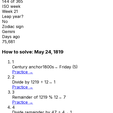
144 of 365
ISO week
Week 21
Leap year?
No
Zodiac sign
Gemini
Days ago
75,681
How to solve:
May 24, 1819
1
Century anchor
1800s
→
Friday (5)
Practice →
2
Divide by 12
19 ÷ 12
→
1
Practice →
3
Remainder of 12
19 % 12
→
7
Practice →
4
Divide remainder by 4
7 ÷ 4
→
1