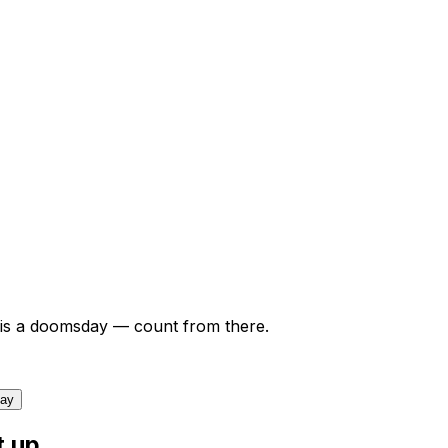
is a doomsday — count from there.
day
t up