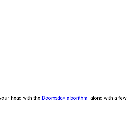
your head with the
Doomsday algorithm
, along with a few