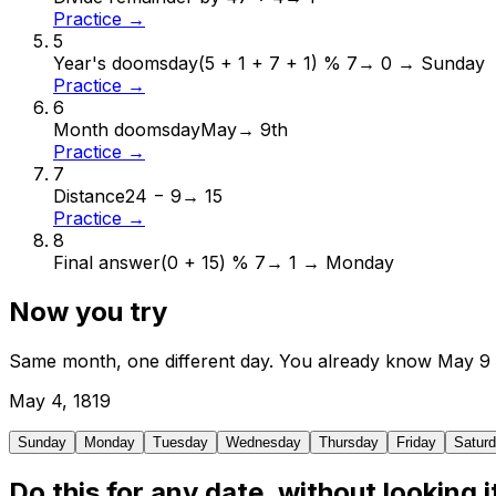
Practice →
5
Year's doomsday
(5 + 1 + 7 + 1) % 7
→
0 → Sunday
Practice →
6
Month doomsday
May
→
9th
Practice →
7
Distance
24 − 9
→
15
Practice →
8
Final answer
(0 + 15) % 7
→
1 → Monday
Now you try
Same month, one different day. You already know
May
9
May
4
,
1819
Sunday
Monday
Tuesday
Wednesday
Thursday
Friday
Satur
Do this for any date, without looking i