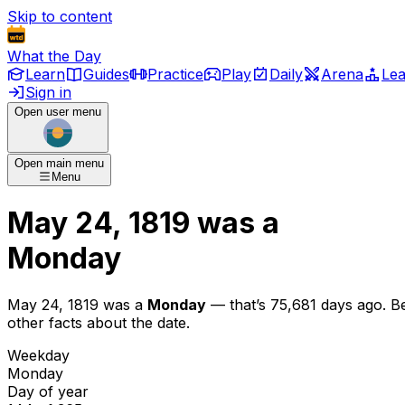
Skip to content
What the Day
Learn
Guides
Practice
Play
Daily
Arena
Le
Sign in
Open user menu
Open main menu
Menu
May 24, 1819
was
a
Monday
May 24, 1819
was
a
Monday
— that’s
75,681 days ago
. B
other facts about the date.
Weekday
Monday
Day of year