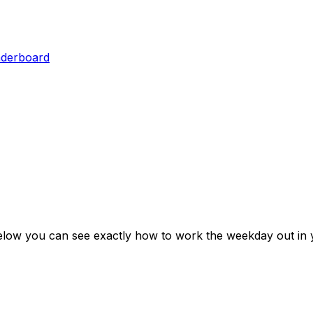
aderboard
elow you can see exactly how to work the weekday out in 