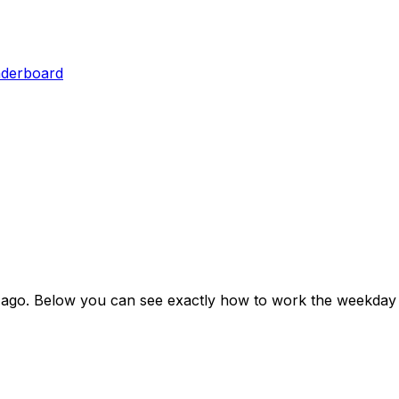
aderboard
 ago
. Below you can see exactly how to work the weekday 