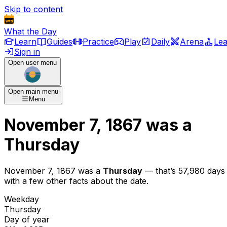
Skip to content
What the Day
Learn
Guides
Practice
Play
Daily
Arena
Le
Sign in
Open user menu
Open main menu
Menu
November 7, 1867
was
a
Thursday
November 7, 1867
was
a
Thursday
— that’s
57,980 days
with a few other facts about the date.
Weekday
Thursday
Day of year