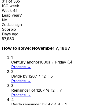
311 of 365
ISO week
Week 45
Leap year?
No
Zodiac sign
Scorpio
Days ago
57,980
How to solve:
November 7, 1867
1
Century anchor
1800s
→
Friday (5)
Practice →
2
Divide by 12
67 ÷ 12
→
5
Practice →
3
Remainder of 12
67 % 12
→
7
Practice →
4
Divide remainder by 4
7 ÷ 4
→
1