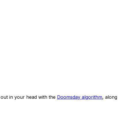
out in your head with the
Doomsday algorithm
, along