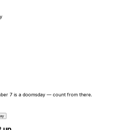
y
ber
7
is a doomsday — count from there.
day
t up