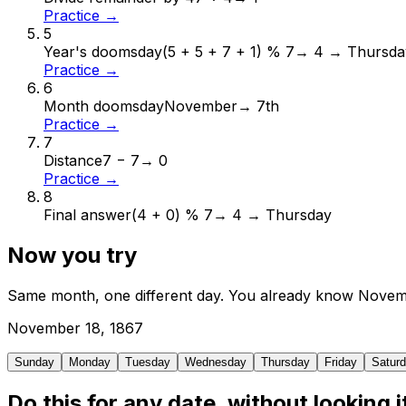
Practice →
5
Year's doomsday
(5 + 5 + 7 + 1) % 7
→
4 → Thursda
Practice →
6
Month doomsday
November
→
7th
Practice →
7
Distance
7 − 7
→
0
Practice →
8
Final answer
(4 + 0) % 7
→
4 → Thursday
Now you try
Same month, one different day. You already know
Novem
November
18
,
1867
Sunday
Monday
Tuesday
Wednesday
Thursday
Friday
Satur
Do this for any date, without looking i