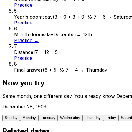
Practice →
5
Year's doomsday
(3 + 0 + 3 + 0) % 7
→
6 → Saturda
Practice →
6
Month doomsday
December
→
12th
Practice →
7
Distance
17 − 12
→
5
Practice →
8
Final answer
(6 + 5) % 7
→
4 → Thursday
Now you try
Same month, one different day. You already know
Decem
December
28
,
1903
Sunday
Monday
Tuesday
Wednesday
Thursday
Friday
Satur
Related dates