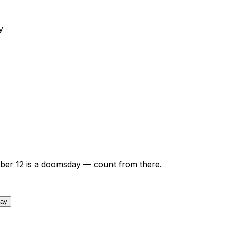
y
ber
12
is a doomsday — count from there.
day