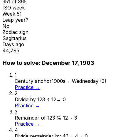
351 of 365
ISO week
Week 51
Leap year?
No
Zodiac sign
Sagittarius
Days ago
44,795
How to solve:
December 17, 1903
1
Century anchor
1900s
→
Wednesday (3)
Practice →
2
Divide by 12
3 ÷ 12
→
0
Practice →
3
Remainder of 12
3 % 12
→
3
Practice →
4
Divide remainder by 4
3 ÷ 4
→
0