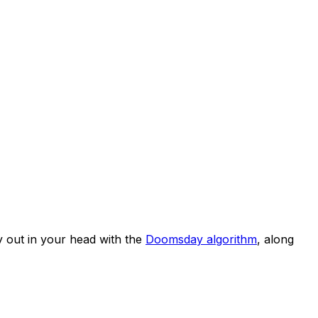
 out in your head with the
Doomsday algorithm
, along