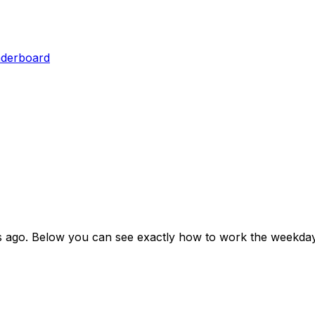
aderboard
s ago
. Below you can see exactly how to work the weekday