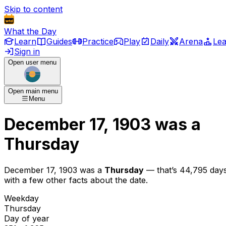
Skip to content
What the Day
Learn
Guides
Practice
Play
Daily
Arena
Le
Sign in
Open user menu
Open main menu
Menu
December 17, 1903
was
a
Thursday
December 17, 1903
was
a
Thursday
— that’s
44,795 day
with a few other facts about the date.
Weekday
Thursday
Day of year