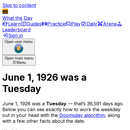
Skip to content
What the Day
Learn
Guides
Practice
Play
Daily
Arena
Leaderboard
Sign in
Open user menu
Open main menu
Menu
June 1, 1926
was
a
Tuesday
June 1, 1926
was
a
Tuesday
— that’s
36,591 days ago
.
Below you can see exactly how to work the weekday
out in your head with the
Doomsday algorithm
, along
with a few other facts about the date.