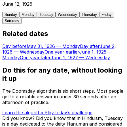
June
12
,
1926
Sunday
Monday
Tuesday
Wednesday
Thursday
Friday
Saturday
Related dates
Day before
May 31, 1926
—
Monday
Day after
June 2,
1926
—
Wednesday
One year earlier
June 1, 1925
—
Monday
One year later
June 1, 1927
—
Wednesday
Do this for any date, without looking
it up
The Doomsday algorithm is six short steps. Most people
get to a reliable answer in under 30 seconds after an
afternoon of practice.
Learn the algorithm
Play today’s challenge
Did you know?
Did you know that in Hinduism, Tuesday
is a day dedicated to the deity Hanuman and considered