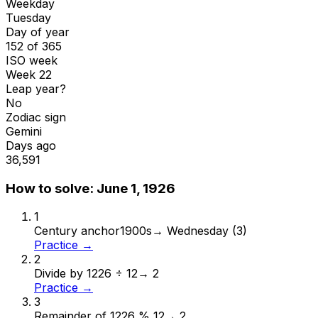
Weekday
Tuesday
Day of year
152 of 365
ISO week
Week 22
Leap year?
No
Zodiac sign
Gemini
Days ago
36,591
How to solve:
June 1, 1926
1
Century anchor
1900s
→
Wednesday (3)
Practice →
2
Divide by 12
26 ÷ 12
→
2
Practice →
3
Remainder of 12
26 % 12
→
2