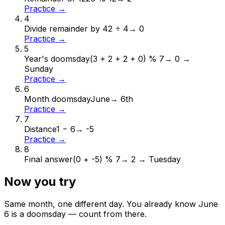
Practice →
4
Divide remainder by 4
2 ÷ 4
→
0
Practice →
5
Year's doomsday
(3 + 2 + 2 + 0) % 7
→
0 →
Sunday
Practice →
6
Month doomsday
June
→
6th
Practice →
7
Distance
1 − 6
→
-5
Practice →
8
Final answer
(0 + -5) % 7
→
2 → Tuesday
Now you try
Same month, one different day. You already know
June
6
is a doomsday — count from there.