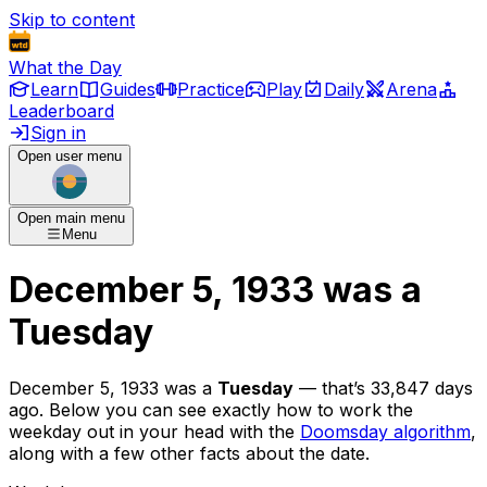
Skip to content
What the Day
Learn
Guides
Practice
Play
Daily
Arena
Leaderboard
Sign in
Open user menu
Open main menu
Menu
December 5, 1933
was
a
Tuesday
December 5, 1933
was
a
Tuesday
— that’s
33,847 days
ago
. Below you can see exactly how to work the
weekday out in your head with the
Doomsday algorithm
,
along with a few other facts about the date.