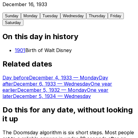
December
16
,
1933
Sunday
Monday
Tuesday
Wednesday
Thursday
Friday
Saturday
On this day in history
1901
Birth of Walt Disney
Related dates
Day before
December 4, 1933
—
Monday
Day
after
December 6, 1933
—
Wednesday
One year
earlier
December 5, 1932
—
Monday
One year
later
December 5, 1934
—
Wednesday
Do this for any date, without looking
it up
The Doomsday algorithm is six short steps. Most people