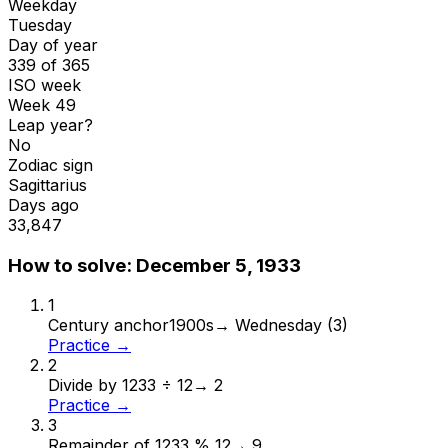
Weekday
Tuesday
Day of year
339 of 365
ISO week
Week 49
Leap year?
No
Zodiac sign
Sagittarius
Days ago
33,847
How to solve:
December 5, 1933
1
Century anchor
1900s
→
Wednesday (3)
Practice →
2
Divide by 12
33 ÷ 12
→
2
Practice →
3
Remainder of 12
33 % 12
→
9