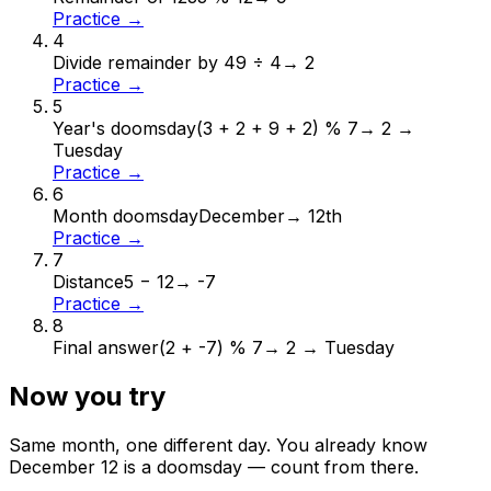
Practice →
4
Divide remainder by 4
9 ÷ 4
→
2
Practice →
5
Year's doomsday
(3 + 2 + 9 + 2) % 7
→
2 →
Tuesday
Practice →
6
Month doomsday
December
→
12th
Practice →
7
Distance
5 − 12
→
-7
Practice →
8
Final answer
(2 + -7) % 7
→
2 → Tuesday
Now you try
Same month, one different day. You already know
December
12
is a doomsday — count from there.