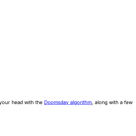
your head with the
Doomsday algorithm
, along with a few