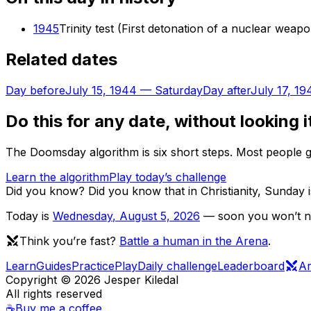
1945
Trinity test (First detonation of a nuclear weap
Related dates
Day before
July 15, 1944
—
Saturday
Day after
July 17, 19
Do this for any date, without looking i
The Doomsday algorithm is six short steps. Most people ge
Learn the algorithm
Play today’s challenge
Did you know?
Did you know that in Christianity, Sunday
Today is
Wednesday
,
August 5, 2026
— soon you won’t nee
Think you’re fast?
Battle a human in the Arena
.
Learn
Guides
Practice
Play
Daily challenge
Leaderboard
A
Copyright ©
2026
Jesper Kiledal
All rights reserved
☕
Buy me a coffee