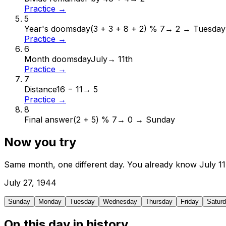
Practice →
5
Year's doomsday
(3 + 3 + 8 + 2) % 7
→
2 → Tuesday
Practice →
6
Month doomsday
July
→
11th
Practice →
7
Distance
16 − 11
→
5
Practice →
8
Final answer
(2 + 5) % 7
→
0 → Sunday
Now you try
Same month, one different day. You already know
July
11
July
27
,
1944
Sunday
Monday
Tuesday
Wednesday
Thursday
Friday
Satur
On this day in history