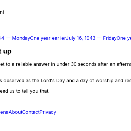
on)
44
—
Monday
One year earlier
July 16, 1943
—
Friday
One ye
t up
t to a reliable answer in under 30 seconds after an aftern
 is observed as the Lord's Day and a day of worship and re
d us to tell you that.
rena
About
Contact
Privacy