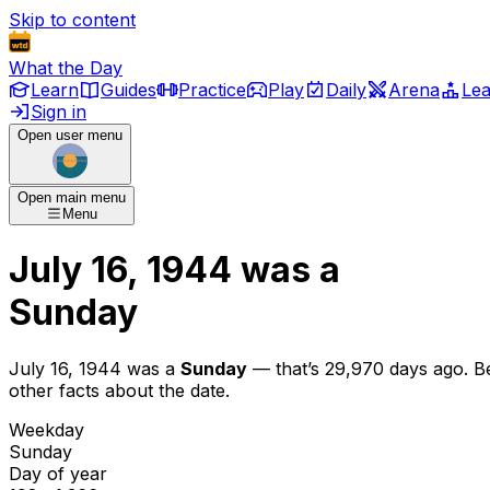
Skip to content
What the Day
Learn
Guides
Practice
Play
Daily
Arena
Le
Sign in
Open user menu
Open main menu
Menu
July 16, 1944
was
a
Sunday
July 16, 1944
was
a
Sunday
— that’s
29,970 days ago
. B
other facts about the date.
Weekday
Sunday
Day of year