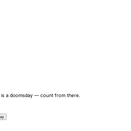
is a doomsday — count from there.
day