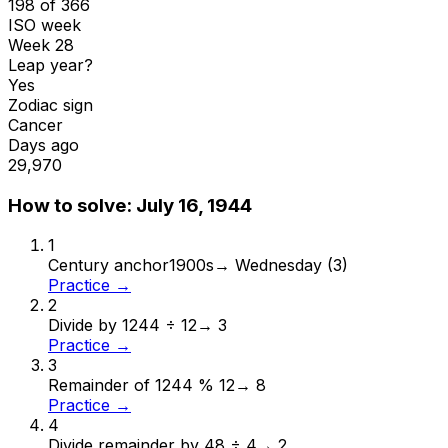
198 of 366
ISO week
Week 28
Leap year?
Yes
Zodiac sign
Cancer
Days ago
29,970
How to solve:
July 16, 1944
1
Century anchor
1900s
→
Wednesday (3)
Practice →
2
Divide by 12
44 ÷ 12
→
3
Practice →
3
Remainder of 12
44 % 12
→
8
Practice →
4
Divide remainder by 4
8 ÷ 4
→
2