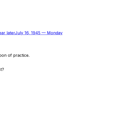
ar later
July 16, 1945
—
Monday
oon of practice.
st?