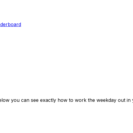
aderboard
elow you can see exactly how to work the weekday out in 