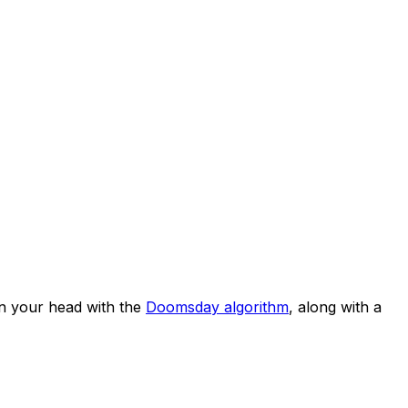
n your head with the
Doomsday algorithm
, along with a