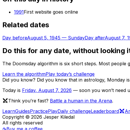
1991
First website goes online
Related dates
Day before
August 5, 1945
—
Sunday
Day after
August 7, 
Do this for any date, without looking i
The Doomsday algorithm is six short steps. Most people ge
Learn the algorithm
Play today’s challenge
Did you know?
Did you know that in astrology, Monday is
Today is
Friday
,
August 7, 2026
— soon you won’t need us 
Think you’re fast?
Battle a human in the Arena
.
Learn
Guides
Practice
Play
Daily challenge
Leaderboard
A
Copyright ©
2026
Jesper Kiledal
All rights reserved
☕
Buy me a coffee