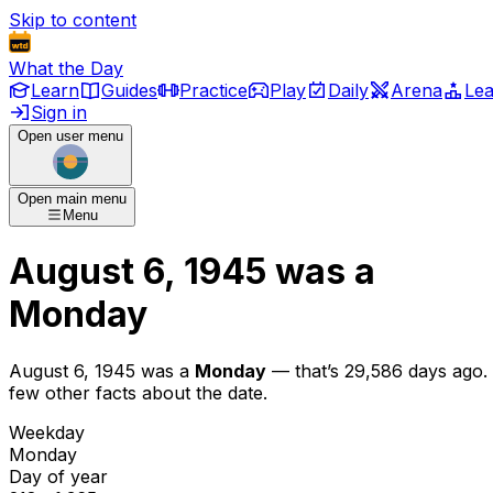
Skip to content
What the Day
Learn
Guides
Practice
Play
Daily
Arena
Le
Sign in
Open user menu
Open main menu
Menu
August 6, 1945
was
a
Monday
August 6, 1945
was
a
Monday
— that’s
29,586 days ago
.
few other facts about the date.
Weekday
Monday
Day of year