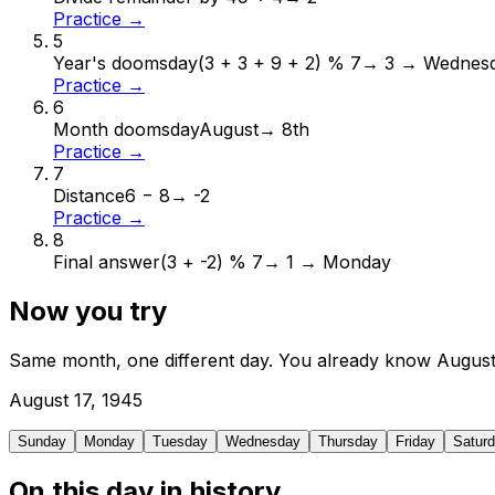
Practice →
5
Year's doomsday
(3 + 3 + 9 + 2) % 7
→
3 → Wednes
Practice →
6
Month doomsday
August
→
8th
Practice →
7
Distance
6 − 8
→
-2
Practice →
8
Final answer
(3 + -2) % 7
→
1 → Monday
Now you try
Same month, one different day. You already know
Augus
August
17
,
1945
Sunday
Monday
Tuesday
Wednesday
Thursday
Friday
Satur
On this day in history