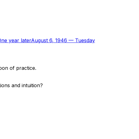
ne year later
August 6, 1946
—
Tuesday
oon of practice.
ons and intuition?