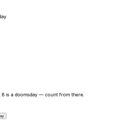
day
t
8
is a doomsday — count from there.
day