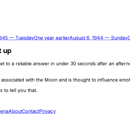
1945
—
Tuesday
One year earlier
August 6, 1944
—
Sunday
O
t up
t to a reliable answer in under 30 seconds after an aftern
 associated with the Moon and is thought to influence emoti
to tell you that.
rena
About
Contact
Privacy