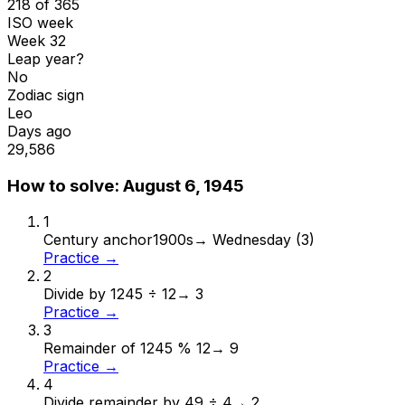
218 of 365
ISO week
Week 32
Leap year?
No
Zodiac sign
Leo
Days ago
29,586
How to solve:
August 6, 1945
1
Century anchor
1900s
→
Wednesday (3)
Practice →
2
Divide by 12
45 ÷ 12
→
3
Practice →
3
Remainder of 12
45 % 12
→
9
Practice →
4
Divide remainder by 4
9 ÷ 4
→
2