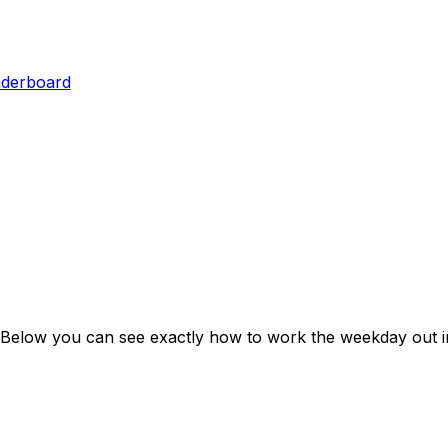
aderboard
 Below you can see exactly how to work the weekday out i