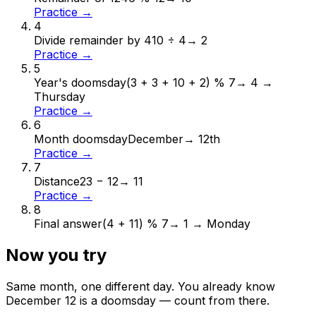
Practice →
4
Divide remainder by 4
10 ÷ 4
→
2
Practice →
5
Year's doomsday
(3 + 3 + 10 + 2) % 7
→
4 →
Thursday
Practice →
6
Month doomsday
December
→
12th
Practice →
7
Distance
23 − 12
→
11
Practice →
8
Final answer
(4 + 11) % 7
→
1 → Monday
Now you try
Same month, one different day. You already know
December
12
is a doomsday — count from there.