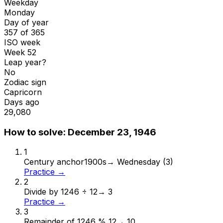
Weekday
Monday
Day of year
357 of 365
ISO week
Week 52
Leap year?
No
Zodiac sign
Capricorn
Days ago
29,080
How to solve:
December 23, 1946
1
Century anchor
1900s
→
Wednesday (3)
Practice →
2
Divide by 12
46 ÷ 12
→
3
Practice →
3
Remainder of 12
46 % 12
→
10