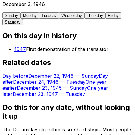
December
3
,
1946
Sunday
Monday
Tuesday
Wednesday
Thursday
Friday
Saturday
On this day in history
1947
First demonstration of the transistor
Related dates
Day before
December 22, 1946
—
Sunday
Day
after
December 24, 1946
—
Tuesday
One year
earlier
December 23, 1945
—
Sunday
One year
later
December 23, 1947
—
Tuesday
Do this for any date, without looking
it up
The Doomsday algorithm is six short steps. Most people