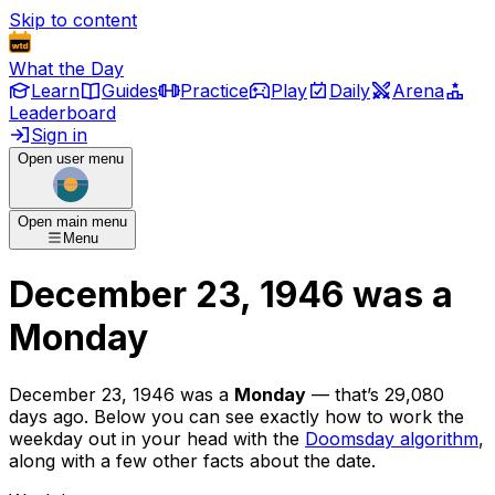
Skip to content
What the Day
Learn
Guides
Practice
Play
Daily
Arena
Leaderboard
Sign in
Open user menu
Open main menu
Menu
December 23, 1946
was
a
Monday
December 23, 1946
was
a
Monday
— that’s
29,080
days ago
. Below you can see exactly how to work the
weekday out in your head with the
Doomsday algorithm
,
along with a few other facts about the date.