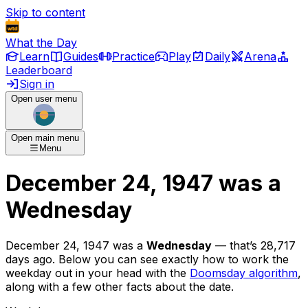
Skip to content
What the Day
Learn
Guides
Practice
Play
Daily
Arena
Leaderboard
Sign in
Open user menu
Open main menu
Menu
December 24, 1947
was
a
Wednesday
December 24, 1947
was
a
Wednesday
— that’s
28,717
days ago
. Below you can see exactly how to work the
weekday out in your head with the
Doomsday algorithm
,
along with a few other facts about the date.