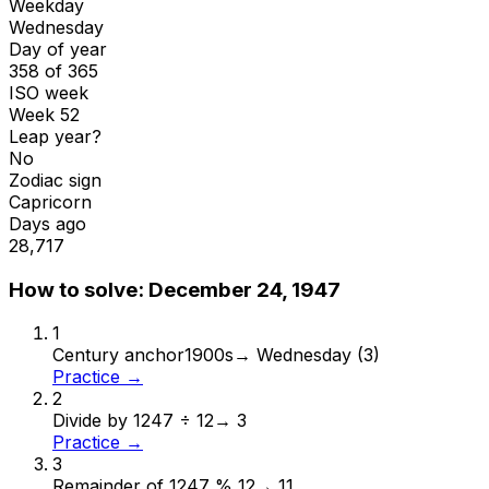
Weekday
Wednesday
Day of year
358 of 365
ISO week
Week 52
Leap year?
No
Zodiac sign
Capricorn
Days ago
28,717
How to solve:
December 24, 1947
1
Century anchor
1900s
→
Wednesday (3)
Practice →
2
Divide by 12
47 ÷ 12
→
3
Practice →
3
Remainder of 12
47 % 12
→
11