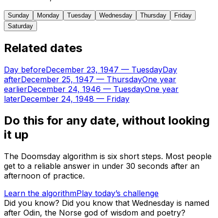
Sunday
Monday
Tuesday
Wednesday
Thursday
Friday
Saturday
Related dates
Day before
December 23, 1947
—
Tuesday
Day
after
December 25, 1947
—
Thursday
One year
earlier
December 24, 1946
—
Tuesday
One year
later
December 24, 1948
—
Friday
Do this for any date, without looking
it up
The Doomsday algorithm is six short steps. Most people
get to a reliable answer in under 30 seconds after an
afternoon of practice.
Learn the algorithm
Play today’s challenge
Did you know?
Did you know that Wednesday is named
after Odin, the Norse god of wisdom and poetry?