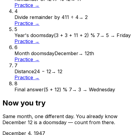
Practice →
4
Divide remainder by 4
11 ÷ 4
→
2
Practice →
5
Year's doomsday
(3 + 3 + 11 + 2) % 7
→
5 → Friday
Practice →
6
Month doomsday
December
→
12th
Practice →
7
Distance
24 − 12
→
12
Practice →
8
Final answer
(5 + 12) % 7
→
3 → Wednesday
Now you try
Same month, one different day. You already know
December
12
is a doomsday — count from there.
December
4
,
1947