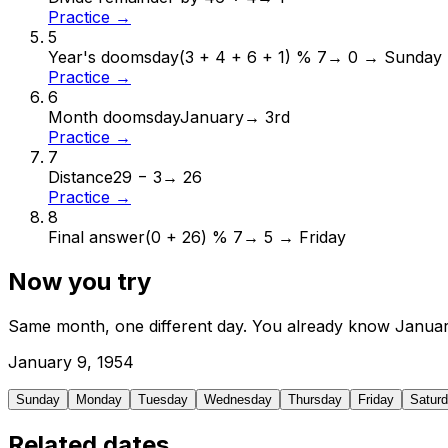
Practice →
5
Year's doomsday
(3 + 4 + 6 + 1) % 7
→
0 → Sunday
Practice →
6
Month doomsday
January
→
3rd
Practice →
7
Distance
29 − 3
→
26
Practice →
8
Final answer
(0 + 26) % 7
→
5 → Friday
Now you try
Same month, one different day. You already know
Janua
January
9
,
1954
Sunday
Monday
Tuesday
Wednesday
Thursday
Friday
Satur
Related dates