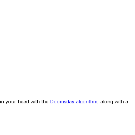
in your head with the
Doomsday algorithm
, along with a