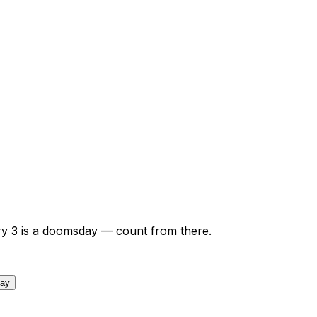
ry
3
is a doomsday — count from there.
day