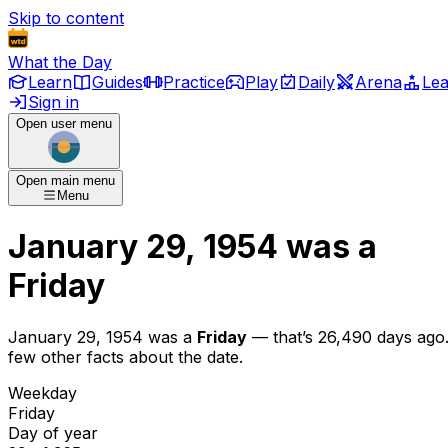
Skip to content
What the Day
Learn
Guides
Practice
Play
Daily
Arena
Le
Sign in
Open user menu
Open main menu
Menu
January 29, 1954
was
a
Friday
January 29, 1954
was
a
Friday
— that’s
26,490 days ago
few other facts about the date.
Weekday
Friday
Day of year