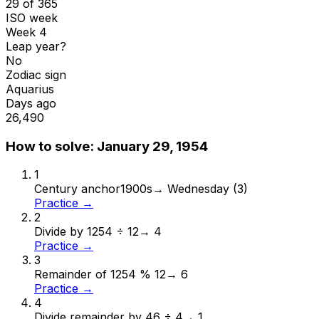
29 of 365
ISO week
Week 4
Leap year?
No
Zodiac sign
Aquarius
Days ago
26,490
How to solve:
January 29, 1954
1
Century anchor
1900s
→
Wednesday (3)
Practice →
2
Divide by 12
54 ÷ 12
→
4
Practice →
3
Remainder of 12
54 % 12
→
6
Practice →
4
Divide remainder by 4
6 ÷ 4
→
1