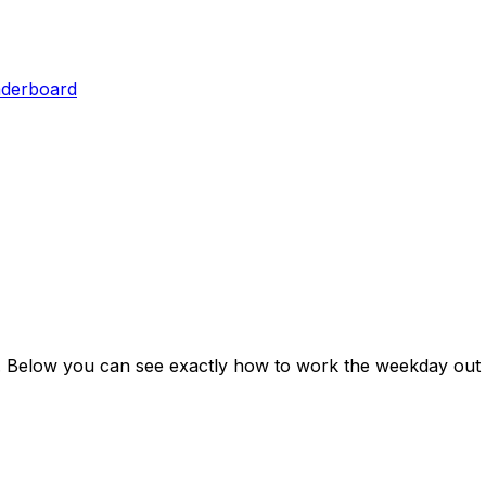
aderboard
. Below you can see exactly how to work the weekday out 