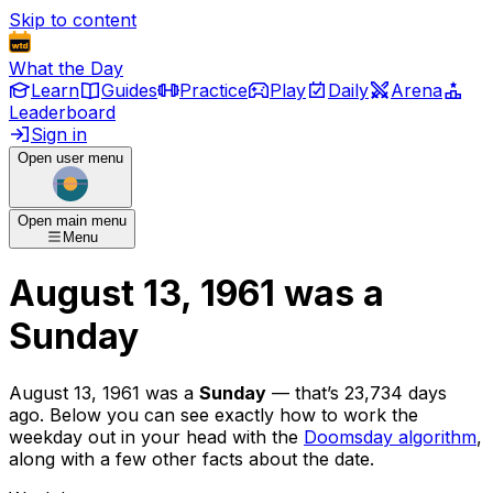
Skip to content
What the Day
Learn
Guides
Practice
Play
Daily
Arena
Leaderboard
Sign in
Open user menu
Open main menu
Menu
August 13, 1961
was
a
Sunday
August 13, 1961
was
a
Sunday
— that’s
23,734 days
ago
. Below you can see exactly how to work the
weekday out in your head with the
Doomsday algorithm
,
along with a few other facts about the date.