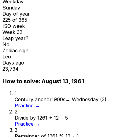
Weekday
Sunday
Day of year
225 of 365
ISO week
Week 32
Leap year?
No
Zodiac sign
Leo
Days ago
23,734
How to solve:
August 13, 1961
1
Century anchor
1900s
→
Wednesday (3)
Practice →
2
Divide by 12
61 ÷ 12
→
5
Practice →
3
Remainder of 12
61 % 12
→
1