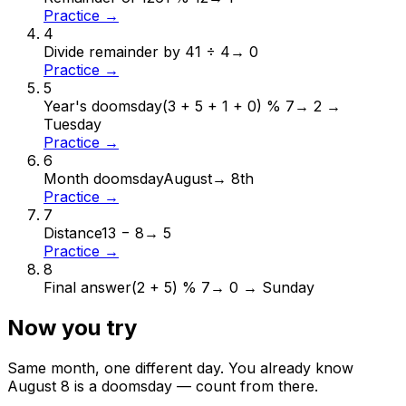
Practice →
4
Divide remainder by 4
1 ÷ 4
→
0
Practice →
5
Year's doomsday
(3 + 5 + 1 + 0) % 7
→
2 →
Tuesday
Practice →
6
Month doomsday
August
→
8th
Practice →
7
Distance
13 − 8
→
5
Practice →
8
Final answer
(2 + 5) % 7
→
0 → Sunday
Now you try
Same month, one different day. You already know
August
8
is a doomsday — count from there.