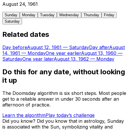
August
24
,
1961
Sunday
Monday
Tuesday
Wednesday
Thursday
Friday
Saturday
Related dates
Day before
August 12, 1961
—
Saturday
Day after
August
14, 1961
—
Monday
One year earlier
August 13, 1960
—
Saturday
One year later
August 13, 1962
—
Monday
Do this for any date, without looking
it up
The Doomsday algorithm is six short steps. Most people
get to a reliable answer in under 30 seconds after an
afternoon of practice.
Learn the algorithm
Play today’s challenge
Did you know?
Did you know that in astrology, Sunday
is associated with the Sun, symbolizing vitality and