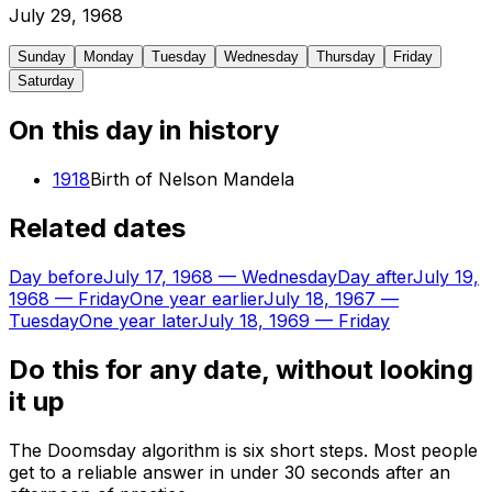
July
29
,
1968
Sunday
Monday
Tuesday
Wednesday
Thursday
Friday
Saturday
On this day in history
1918
Birth of Nelson Mandela
Related dates
Day before
July 17, 1968
—
Wednesday
Day after
July 19,
1968
—
Friday
One year earlier
July 18, 1967
—
Tuesday
One year later
July 18, 1969
—
Friday
Do this for any date, without looking
it up
The Doomsday algorithm is six short steps. Most people
get to a reliable answer in under 30 seconds after an