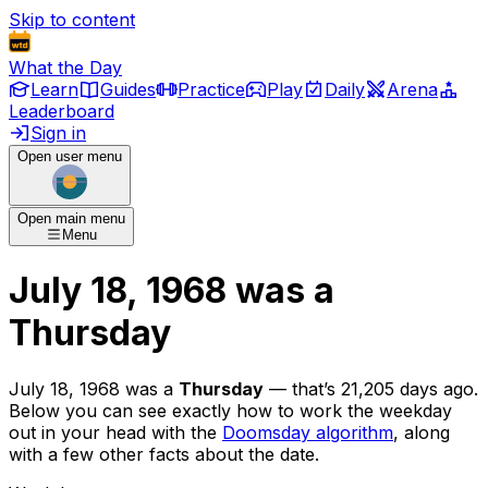
Skip to content
What the Day
Learn
Guides
Practice
Play
Daily
Arena
Leaderboard
Sign in
Open user menu
Open main menu
Menu
July 18, 1968
was
a
Thursday
July 18, 1968
was
a
Thursday
— that’s
21,205 days ago
.
Below you can see exactly how to work the weekday
out in your head with the
Doomsday algorithm
, along
with a few other facts about the date.