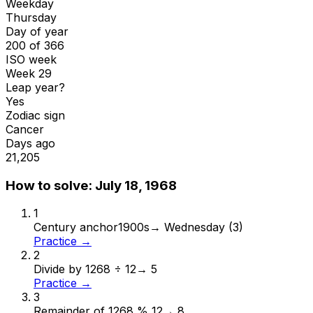
Weekday
Thursday
Day of year
200 of 366
ISO week
Week 29
Leap year?
Yes
Zodiac sign
Cancer
Days ago
21,205
How to solve:
July 18, 1968
1
Century anchor
1900s
→
Wednesday (3)
Practice →
2
Divide by 12
68 ÷ 12
→
5
Practice →
3
Remainder of 12
68 % 12
→
8