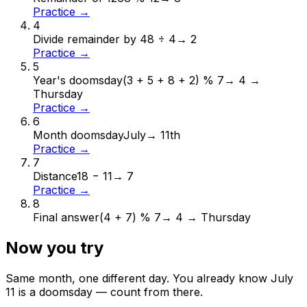
Practice →
4
Divide remainder by 4
8 ÷ 4
→
2
Practice →
5
Year's doomsday
(3 + 5 + 8 + 2) % 7
→
4 →
Thursday
Practice →
6
Month doomsday
July
→
11th
Practice →
7
Distance
18 − 11
→
7
Practice →
8
Final answer
(4 + 7) % 7
→
4 → Thursday
Now you try
Same month, one different day. You already know
July
11
is a doomsday — count from there.