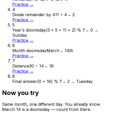
Practice →
4
Divide remainder by 4
11 ÷ 4
→
2
Practice →
5
Year's doomsday
(3 + 5 + 11 + 2) % 7
→
0 →
Sunday
Practice →
6
Month doomsday
March
→
14th
Practice →
7
Distance
30 − 14
→
16
Practice →
8
Final answer
(0 + 16) % 7
→
2 → Tuesday
Now you try
Same month, one different day. You already know
March
14
is a doomsday — count from there.