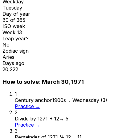
Weekday
Tuesday
Day of year
89 of 365
ISO week
Week 13
Leap year?
No
Zodiac sign
Aries
Days ago
20,222
How to solve:
March 30, 1971
1
Century anchor
1900s
→
Wednesday (3)
Practice →
2
Divide by 12
71 ÷ 12
→
5
Practice →
3
Remainder of 12
71 % 12
→
11