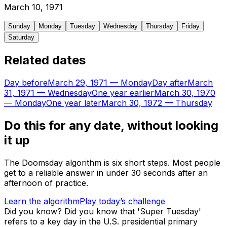
March
10
,
1971
Sunday
Monday
Tuesday
Wednesday
Thursday
Friday
Saturday
Related dates
Day before
March 29, 1971
—
Monday
Day after
March
31, 1971
—
Wednesday
One year earlier
March 30, 1970
—
Monday
One year later
March 30, 1972
—
Thursday
Do this for any date, without looking
it up
The Doomsday algorithm is six short steps. Most people
get to a reliable answer in under 30 seconds after an
afternoon of practice.
Learn the algorithm
Play today’s challenge
Did you know?
Did you know that 'Super Tuesday'
refers to a key day in the U.S. presidential primary