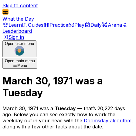
Skip to content
What the Day
Learn
Guides
Practice
Play
Daily
Arena
Leaderboard
Sign in
Open user menu
Open main menu
Menu
March 30, 1971
was
a
Tuesday
March 30, 1971
was
a
Tuesday
— that’s
20,222 days
ago
. Below you can see exactly how to work the
weekday out in your head with the
Doomsday algorithm
,
along with a few other facts about the date.