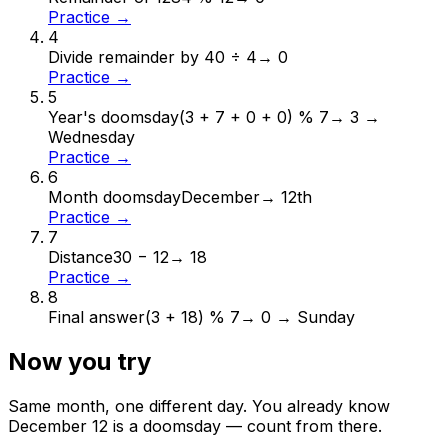
Practice →
4
Divide remainder by 4
0 ÷ 4
→
0
Practice →
5
Year's doomsday
(3 + 7 + 0 + 0) % 7
→
3 →
Wednesday
Practice →
6
Month doomsday
December
→
12th
Practice →
7
Distance
30 − 12
→
18
Practice →
8
Final answer
(3 + 18) % 7
→
0 → Sunday
Now you try
Same month, one different day. You already know
December
12
is a doomsday — count from there.