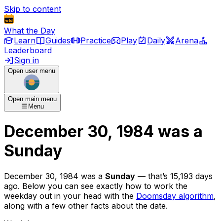
Skip to content
What the Day
Learn
Guides
Practice
Play
Daily
Arena
Leaderboard
Sign in
Open user menu
Open main menu
Menu
December 30, 1984
was
a
Sunday
December 30, 1984
was
a
Sunday
— that’s
15,193 days
ago
. Below you can see exactly how to work the
weekday out in your head with the
Doomsday algorithm
,
along with a few other facts about the date.