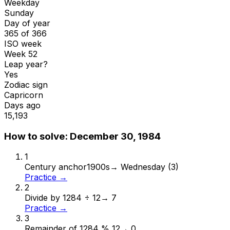
Weekday
Sunday
Day of year
365 of 366
ISO week
Week 52
Leap year?
Yes
Zodiac sign
Capricorn
Days ago
15,193
How to solve:
December 30, 1984
1
Century anchor
1900s
→
Wednesday (3)
Practice →
2
Divide by 12
84 ÷ 12
→
7
Practice →
3
Remainder of 12
84 % 12
→
0