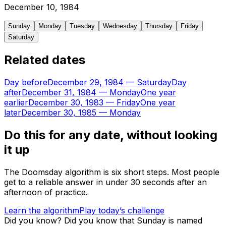
December
10
,
1984
Sunday
Monday
Tuesday
Wednesday
Thursday
Friday
Saturday
Related dates
Day before
December 29, 1984
—
Saturday
Day
after
December 31, 1984
—
Monday
One year
earlier
December 30, 1983
—
Friday
One year
later
December 30, 1985
—
Monday
Do this for any date, without looking
it up
The Doomsday algorithm is six short steps. Most people
get to a reliable answer in under 30 seconds after an
afternoon of practice.
Learn the algorithm
Play today’s challenge
Did you know?
Did you know that Sunday is named