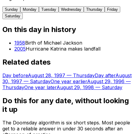
Sunday
Monday
Tuesday
Wednesday
Thursday
Friday
Saturday
On this day in history
1958
Birth of Michael Jackson
2005
Hurricane Katrina makes landfall
Related dates
Day before
August 28, 1997
—
Thursday
Day after
August
30, 1997
—
Saturday
One year earlier
August 29, 1996
—
Thursday
One year later
August 29, 1998
—
Saturday
Do this for any date, without looking
it up
The Doomsday algorithm is six short steps. Most people
get to a reliable answer in under 30 seconds after an