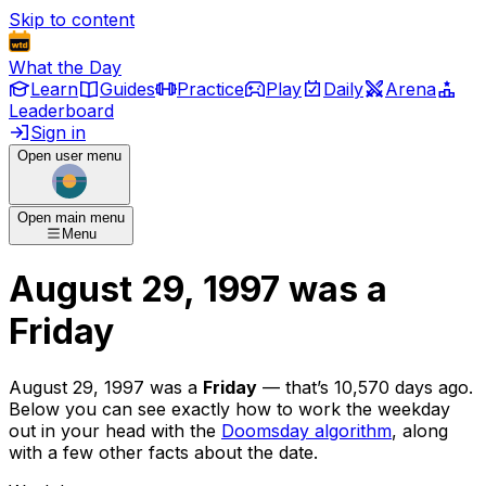
Skip to content
What the Day
Learn
Guides
Practice
Play
Daily
Arena
Leaderboard
Sign in
Open user menu
Open main menu
Menu
August 29, 1997
was
a
Friday
August 29, 1997
was
a
Friday
— that’s
10,570 days ago
.
Below you can see exactly how to work the weekday
out in your head with the
Doomsday algorithm
, along
with a few other facts about the date.