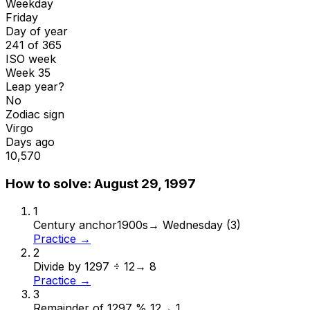
Weekday
Friday
Day of year
241 of 365
ISO week
Week 35
Leap year?
No
Zodiac sign
Virgo
Days ago
10,570
How to solve:
August 29, 1997
1
Century anchor
1900s
→
Wednesday (3)
Practice →
2
Divide by 12
97 ÷ 12
→
8
Practice →
3
Remainder of 12
97 % 12
→
1