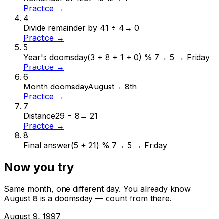
Practice →
4
Divide remainder by 4
1 ÷ 4
→
0
Practice →
5
Year's doomsday
(3 + 8 + 1 + 0) % 7
→
5 → Friday
Practice →
6
Month doomsday
August
→
8th
Practice →
7
Distance
29 − 8
→
21
Practice →
8
Final answer
(5 + 21) % 7
→
5 → Friday
Now you try
Same month, one different day. You already know
August
8
is a doomsday — count from there.
August
9
,
1997