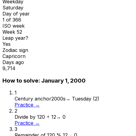
Weekday
Saturday
Day of year
1 of 366
ISO week
Week 52
Leap year?
Yes
Zodiac sign
Capricorn
Days ago
9,714
How to solve:
January 1, 2000
1
Century anchor
2000s
→
Tuesday (2)
Practice →
2
Divide by 12
0 ÷ 12
→
0
Practice →
3
Remainder of 12
0 % 12
→
0