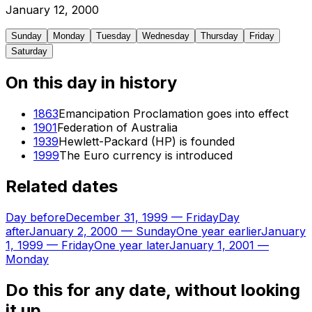
January
12
,
2000
Sunday
Monday
Tuesday
Wednesday
Thursday
Friday
Saturday
On this day in history
1863
Emancipation Proclamation goes into effect
1901
Federation of Australia
1939
Hewlett-Packard (HP) is founded
1999
The Euro currency is introduced
Related dates
Day before
December 31, 1999
—
Friday
Day
after
January 2, 2000
—
Sunday
One year earlier
January
1, 1999
—
Friday
One year later
January 1, 2001
—
Monday
Do this for any date, without looking
it up