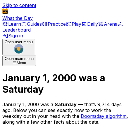
Skip to content
What the Day
Learn
Guides
Practice
Play
Daily
Arena
Leaderboard
Sign in
Open user menu
Open main menu
Menu
January 1, 2000
was
a
Saturday
January 1, 2000
was
a
Saturday
— that’s
9,714 days
ago
. Below you can see exactly how to work the
weekday out in your head with the
Doomsday algorithm
,
along with a few other facts about the date.