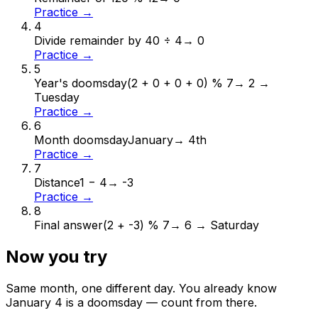
Practice →
4
Divide remainder by 4
0 ÷ 4
→
0
Practice →
5
Year's doomsday
(2 + 0 + 0 + 0) % 7
→
2 →
Tuesday
Practice →
6
Month doomsday
January
→
4th
Practice →
7
Distance
1 − 4
→
-3
Practice →
8
Final answer
(2 + -3) % 7
→
6 → Saturday
Now you try
Same month, one different day. You already know
January
4
is a doomsday — count from there.