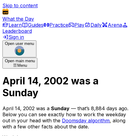
Skip to content
What the Day
Learn
Guides
Practice
Play
Daily
Arena
Leaderboard
Sign in
Open user menu
Open main menu
Menu
April 14, 2002
was
a
Sunday
April 14, 2002
was
a
Sunday
— that’s
8,884 days ago
.
Below you can see exactly how to work the weekday
out in your head with the
Doomsday algorithm
, along
with a few other facts about the date.