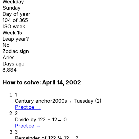
Weekday
Sunday
Day of year
104 of 365
ISO week
Week 15
Leap year?
No
Zodiac sign
Aries
Days ago
8,884
How to solve:
April 14, 2002
1
Century anchor
2000s
→
Tuesday (2)
Practice →
2
Divide by 12
2 ÷ 12
→
0
Practice →
3
Remainder of 12
2 % 12
→
2