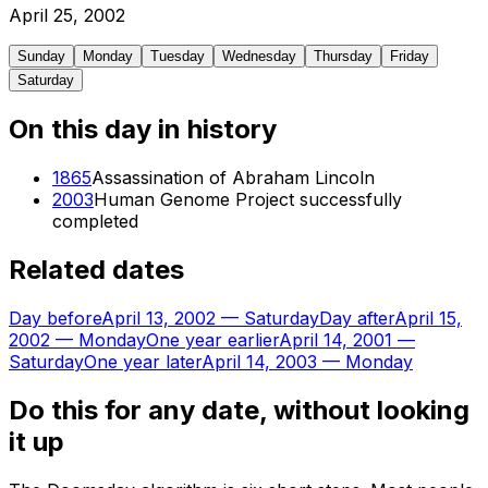
April
25
,
2002
Sunday
Monday
Tuesday
Wednesday
Thursday
Friday
Saturday
On this day in history
1865
Assassination of Abraham Lincoln
2003
Human Genome Project successfully
completed
Related dates
Day before
April 13, 2002
—
Saturday
Day after
April 15,
2002
—
Monday
One year earlier
April 14, 2001
—
Saturday
One year later
April 14, 2003
—
Monday
Do this for any date, without looking
it up