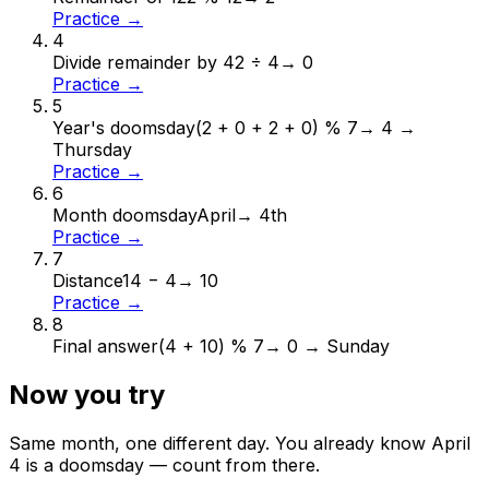
Practice →
4
Divide remainder by 4
2 ÷ 4
→
0
Practice →
5
Year's doomsday
(2 + 0 + 2 + 0) % 7
→
4 →
Thursday
Practice →
6
Month doomsday
April
→
4th
Practice →
7
Distance
14 − 4
→
10
Practice →
8
Final answer
(4 + 10) % 7
→
0 → Sunday
Now you try
Same month, one different day. You already know
April
4
is a doomsday — count from there.