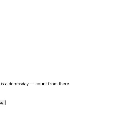
is a doomsday — count from there.
day