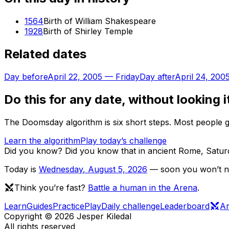
1564
Birth of William Shakespeare
1928
Birth of Shirley Temple
Related dates
Day before
April 22, 2005
—
Friday
Day after
April 24, 200
Do this for any date, without looking i
The Doomsday algorithm is six short steps. Most people ge
Learn the algorithm
Play today’s challenge
Did you know?
Did you know that in ancient Rome, Saturd
Today is
Wednesday
,
August 5, 2026
— soon you won’t nee
Think you’re fast?
Battle a human in the Arena
.
Learn
Guides
Practice
Play
Daily challenge
Leaderboard
A
Copyright ©
2026
Jesper Kiledal
All rights reserved