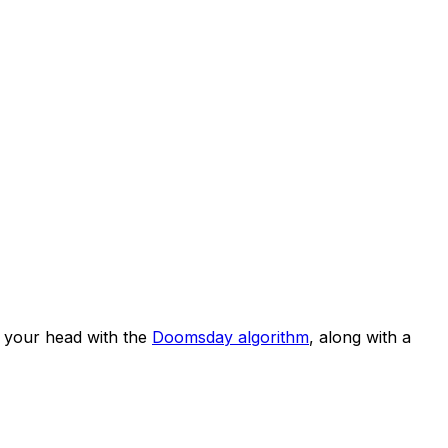
 your head with the
Doomsday algorithm
, along with a