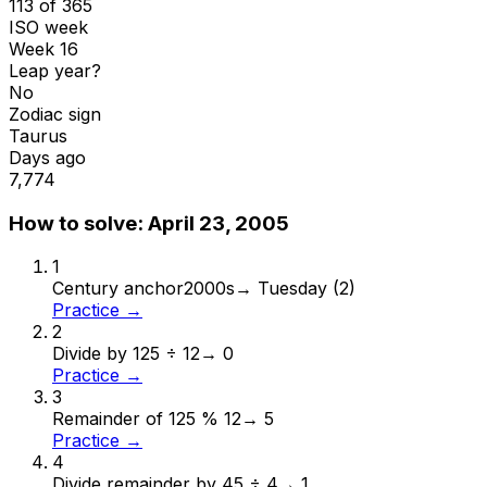
113 of 365
ISO week
Week 16
Leap year?
No
Zodiac sign
Taurus
Days ago
7,774
How to solve:
April 23, 2005
1
Century anchor
2000s
→
Tuesday (2)
Practice →
2
Divide by 12
5 ÷ 12
→
0
Practice →
3
Remainder of 12
5 % 12
→
5
Practice →
4
Divide remainder by 4
5 ÷ 4
→
1