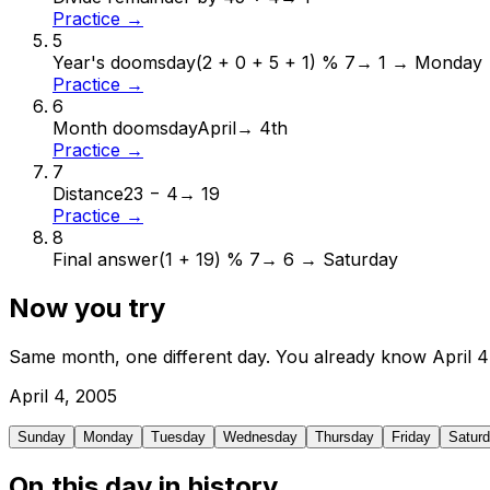
Practice →
5
Year's doomsday
(2 + 0 + 5 + 1) % 7
→
1 → Monday
Practice →
6
Month doomsday
April
→
4th
Practice →
7
Distance
23 − 4
→
19
Practice →
8
Final answer
(1 + 19) % 7
→
6 → Saturday
Now you try
Same month, one different day. You already know
April
4
April
4
,
2005
Sunday
Monday
Tuesday
Wednesday
Thursday
Friday
Satur
On this day in history