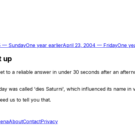
5
—
Sunday
One year earlier
April 23, 2004
—
Friday
One yea
t up
t to a reliable answer in under 30 seconds after an aftern
ay was called 'dies Saturni', which influenced its name in
d us to tell you that.
rena
About
Contact
Privacy