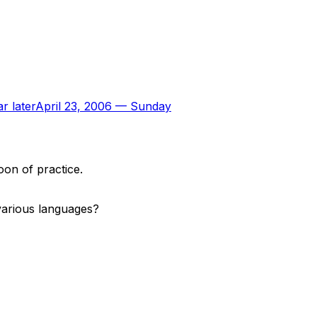
r later
April 23, 2006
—
Sunday
oon of practice.
 various languages?