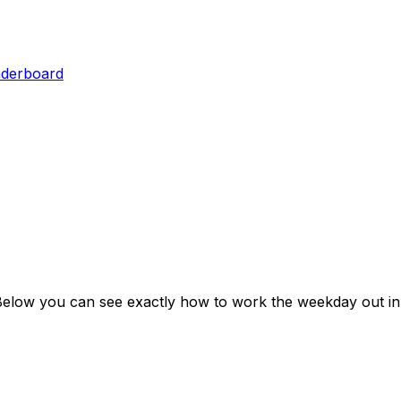
aderboard
Below you can see exactly how to work the weekday out in