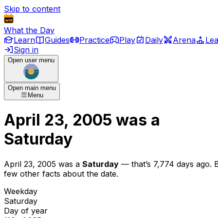
Skip to content
What the Day
Learn
Guides
Practice
Play
Daily
Arena
Le
Sign in
Open user menu
Open main menu
Menu
April 23, 2005
was
a
Saturday
April 23, 2005
was
a
Saturday
— that’s
7,774 days ago
. 
few other facts about the date.
Weekday
Saturday
Day of year