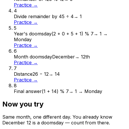
Practice →
4
Divide remainder by 4
5 ÷ 4
→
1
Practice →
5
Year's doomsday
(2 + 0 + 5 + 1) % 7
→
1 →
Monday
Practice →
6
Month doomsday
December
→
12th
Practice →
7
Distance
26 − 12
→
14
Practice →
8
Final answer
(1 + 14) % 7
→
1 → Monday
Now you try
Same month, one different day. You already know
December
12
is a doomsday — count from there.