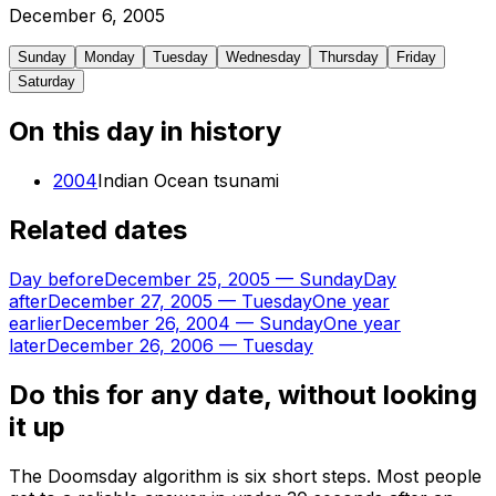
December
6
,
2005
Sunday
Monday
Tuesday
Wednesday
Thursday
Friday
Saturday
On this day in history
2004
Indian Ocean tsunami
Related dates
Day before
December 25, 2005
—
Sunday
Day
after
December 27, 2005
—
Tuesday
One year
earlier
December 26, 2004
—
Sunday
One year
later
December 26, 2006
—
Tuesday
Do this for any date, without looking
it up
The Doomsday algorithm is six short steps. Most people