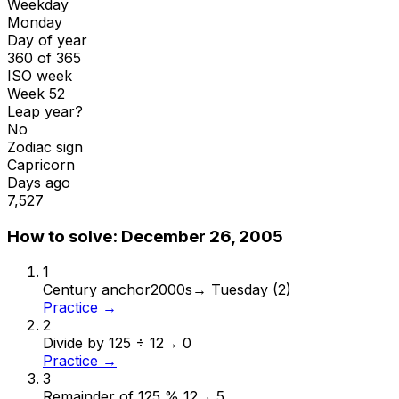
Weekday
Monday
Day of year
360 of 365
ISO week
Week 52
Leap year?
No
Zodiac sign
Capricorn
Days ago
7,527
How to solve:
December 26, 2005
1
Century anchor
2000s
→
Tuesday (2)
Practice →
2
Divide by 12
5 ÷ 12
→
0
Practice →
3
Remainder of 12
5 % 12
→
5