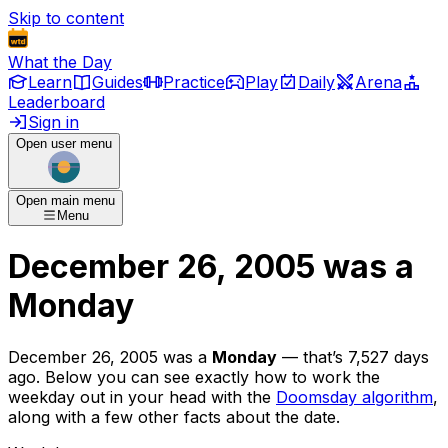
Skip to content
What the Day
Learn
Guides
Practice
Play
Daily
Arena
Leaderboard
Sign in
Open user menu
Open main menu
Menu
December 26, 2005
was
a
Monday
December 26, 2005
was
a
Monday
— that’s
7,527 days
ago
. Below you can see exactly how to work the
weekday out in your head with the
Doomsday algorithm
,
along with a few other facts about the date.