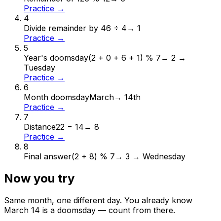
Practice →
4
Divide remainder by 4
6 ÷ 4
→
1
Practice →
5
Year's doomsday
(2 + 0 + 6 + 1) % 7
→
2 →
Tuesday
Practice →
6
Month doomsday
March
→
14th
Practice →
7
Distance
22 − 14
→
8
Practice →
8
Final answer
(2 + 8) % 7
→
3 → Wednesday
Now you try
Same month, one different day. You already know
March
14
is a doomsday — count from there.