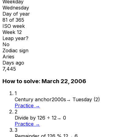
Weekday
Wednesday
Day of year
81 of 365
ISO week
Week 12
Leap year?
No
Zodiac sign
Aries
Days ago
7,445
How to solve:
March 22, 2006
1
Century anchor
2000s
→
Tuesday (2)
Practice →
2
Divide by 12
6 ÷ 12
→
0
Practice →
3
Remainder of 12
6 % 12
→
6