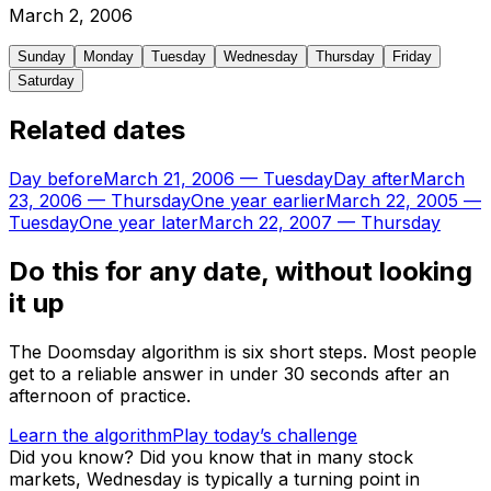
March
2
,
2006
Sunday
Monday
Tuesday
Wednesday
Thursday
Friday
Saturday
Related dates
Day before
March 21, 2006
—
Tuesday
Day after
March
23, 2006
—
Thursday
One year earlier
March 22, 2005
—
Tuesday
One year later
March 22, 2007
—
Thursday
Do this for any date, without looking
it up
The Doomsday algorithm is six short steps. Most people
get to a reliable answer in under 30 seconds after an
afternoon of practice.
Learn the algorithm
Play today’s challenge
Did you know?
Did you know that in many stock
markets, Wednesday is typically a turning point in