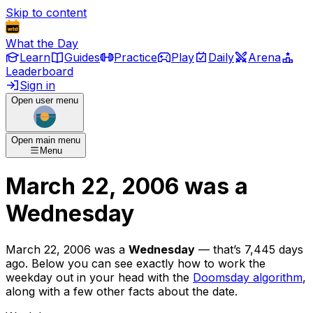
Skip to content
What the Day
Learn
Guides
Practice
Play
Daily
Arena
Leaderboard
Sign in
Open user menu
Open main menu
Menu
March 22, 2006
was
a
Wednesday
March 22, 2006
was
a
Wednesday
— that’s
7,445 days
ago
. Below you can see exactly how to work the
weekday out in your head with the
Doomsday algorithm
,
along with a few other facts about the date.