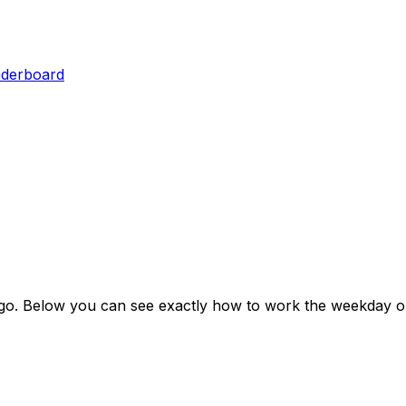
aderboard
go
. Below you can see exactly how to work the weekday ou