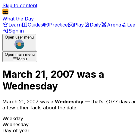
Skip to content
What the Day
Learn
Guides
Practice
Play
Daily
Arena
Le
Sign in
Open user menu
Open main menu
Menu
March 21, 2007
was
a
Wednesday
March 21, 2007
was
a
Wednesday
— that’s
7,077 days a
a few other facts about the date.
Weekday
Wednesday
Day of year