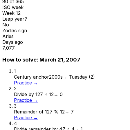
80 of 365
ISO week
Week 12
Leap year?
No
Zodiac sign
Aries
Days ago
7,077
How to solve:
March 21, 2007
1
Century anchor
2000s
→
Tuesday (2)
Practice →
2
Divide by 12
7 ÷ 12
→
0
Practice →
3
Remainder of 12
7 % 12
→
7
Practice →
4
Divide remainder by 4
7 ÷ 4
→
1