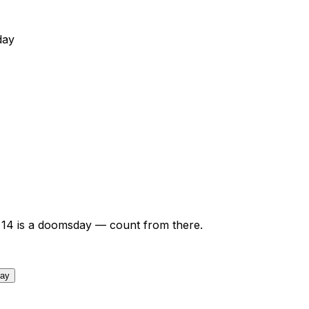
day
14
is a doomsday — count from there.
day