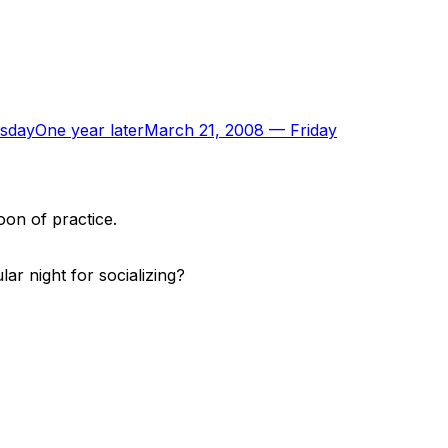
sday
One year later
March 21, 2008
—
Friday
oon of practice.
r night for socializing?