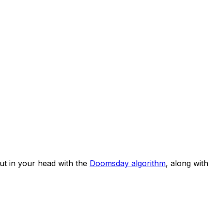
t in your head with the
Doomsday algorithm
, along with