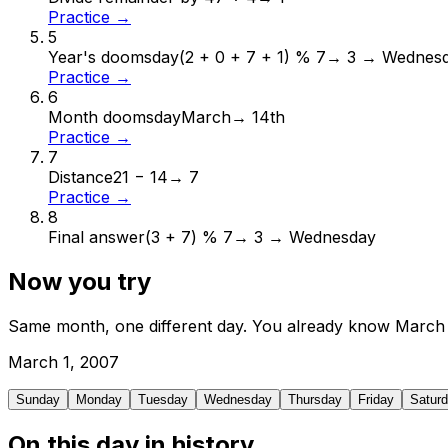
Practice →
5
Year's doomsday
(2 + 0 + 7 + 1) % 7
→
3 → Wednes
Practice →
6
Month doomsday
March
→
14th
Practice →
7
Distance
21 − 14
→
7
Practice →
8
Final answer
(3 + 7) % 7
→
3 → Wednesday
Now you try
Same month, one different day. You already know
March
March
1
,
2007
Sunday
Monday
Tuesday
Wednesday
Thursday
Friday
Satur
On this day in history