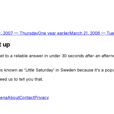
, 2007
—
Thursday
One year earlier
March 21, 2006
—
Tue
t up
t to a reliable answer in under 30 seconds after an aftern
known as 'Little Saturday' in Sweden because it's a popula
d us to tell you that.
rena
About
Contact
Privacy