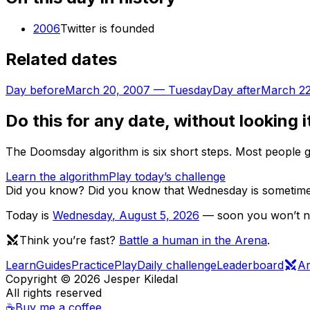
2006
Twitter is founded
Related dates
Day before
March 20, 2007
—
Tuesday
Day after
March 22
Do this for any date, without looking i
The Doomsday algorithm is six short steps. Most people ge
Learn the algorithm
Play today’s challenge
Did you know?
Did you know that Wednesday is sometimes 
Today is
Wednesday
,
August 5, 2026
— soon you won’t nee
Think you’re fast?
Battle a human in the Arena
.
Learn
Guides
Practice
Play
Daily challenge
Leaderboard
A
Copyright ©
2026
Jesper Kiledal
All rights reserved
☕
Buy me a coffee