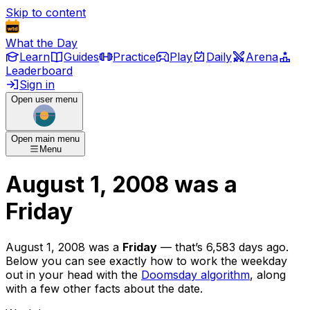
Skip to content
What the Day
Learn
Guides
Practice
Play
Daily
Arena
Leaderboard
Sign in
Open user menu
Open main menu
Menu
August 1, 2008
was
a
Friday
August 1, 2008
was
a
Friday
— that’s
6,583 days ago
.
Below you can see exactly how to work the weekday
out in your head with the
Doomsday algorithm
, along
with a few other facts about the date.