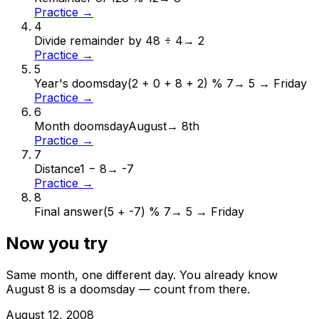
Practice →
4
Divide remainder by 4
8 ÷ 4
→
2
Practice →
5
Year's doomsday
(2 + 0 + 8 + 2) % 7
→
5 → Friday
Practice →
6
Month doomsday
August
→
8th
Practice →
7
Distance
1 − 8
→
-7
Practice →
8
Final answer
(5 + -7) % 7
→
5 → Friday
Now you try
Same month, one different day. You already know
August
8
is a doomsday — count from there.
August
12
,
2008