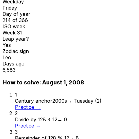
Weekday
Friday
Day of year
214 of 366
ISO week
Week 31
Leap year?
Yes
Zodiac sign
Leo
Days ago
6,583
How to solve:
August 1, 2008
1
Century anchor
2000s
→
Tuesday (2)
Practice →
2
Divide by 12
8 ÷ 12
→
0
Practice →
3
Remainder of 12
8 % 12
→
8