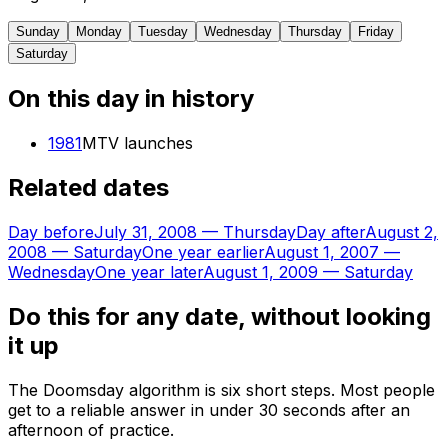
Sunday
Monday
Tuesday
Wednesday
Thursday
Friday
Saturday
On this day in history
1981
MTV launches
Related dates
Day before
July 31, 2008
—
Thursday
Day after
August 2,
2008
—
Saturday
One year earlier
August 1, 2007
—
Wednesday
One year later
August 1, 2009
—
Saturday
Do this for any date, without looking
it up
The Doomsday algorithm is six short steps. Most people
get to a reliable answer in under 30 seconds after an
afternoon of practice.