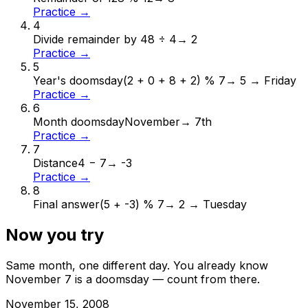
Practice →
4
Divide remainder by 4
8 ÷ 4
→
2
Practice →
5
Year's doomsday
(2 + 0 + 8 + 2) % 7
→
5 → Friday
Practice →
6
Month doomsday
November
→
7th
Practice →
7
Distance
4 − 7
→
-3
Practice →
8
Final answer
(5 + -3) % 7
→
2 → Tuesday
Now you try
Same month, one different day. You already know
November
7
is a doomsday — count from there.
November
15
,
2008