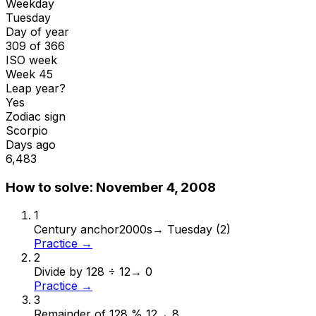
Weekday
Tuesday
Day of year
309 of 366
ISO week
Week 45
Leap year?
Yes
Zodiac sign
Scorpio
Days ago
6,483
How to solve:
November 4, 2008
1
Century anchor
2000s
→
Tuesday (2)
Practice →
2
Divide by 12
8 ÷ 12
→
0
Practice →
3
Remainder of 12
8 % 12
→
8