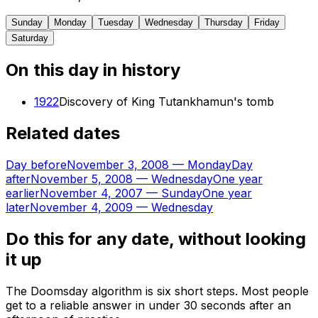
Sunday
Monday
Tuesday
Wednesday
Thursday
Friday
Saturday
On this day in history
1922
Discovery of King Tutankhamun's tomb
Related dates
Day before
November 3, 2008
—
Monday
Day
after
November 5, 2008
—
Wednesday
One year
earlier
November 4, 2007
—
Sunday
One year
later
November 4, 2009
—
Wednesday
Do this for any date, without looking
it up
The Doomsday algorithm is six short steps. Most people
get to a reliable answer in under 30 seconds after an