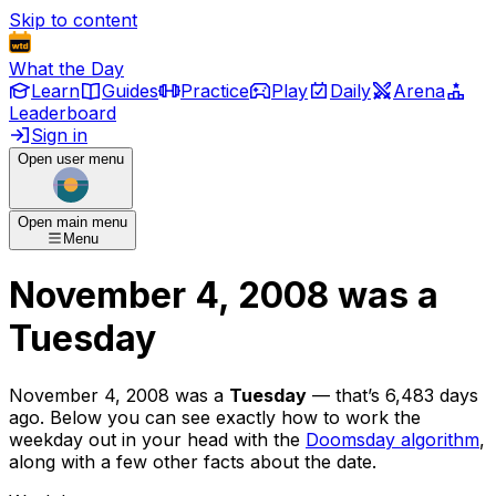
Skip to content
What the Day
Learn
Guides
Practice
Play
Daily
Arena
Leaderboard
Sign in
Open user menu
Open main menu
Menu
November 4, 2008
was
a
Tuesday
November 4, 2008
was
a
Tuesday
— that’s
6,483 days
ago
. Below you can see exactly how to work the
weekday out in your head with the
Doomsday algorithm
,
along with a few other facts about the date.