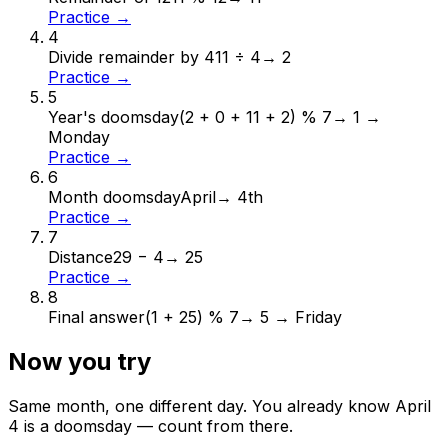
Practice →
4
Divide remainder by 4
11 ÷ 4
→
2
Practice →
5
Year's doomsday
(2 + 0 + 11 + 2) % 7
→
1 →
Monday
Practice →
6
Month doomsday
April
→
4th
Practice →
7
Distance
29 − 4
→
25
Practice →
8
Final answer
(1 + 25) % 7
→
5 → Friday
Now you try
Same month, one different day. You already know
April
4
is a doomsday — count from there.