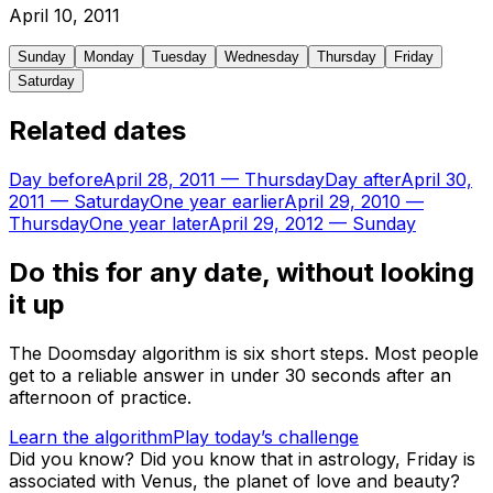
April
10
,
2011
Sunday
Monday
Tuesday
Wednesday
Thursday
Friday
Saturday
Related dates
Day before
April 28, 2011
—
Thursday
Day after
April 30,
2011
—
Saturday
One year earlier
April 29, 2010
—
Thursday
One year later
April 29, 2012
—
Sunday
Do this for any date, without looking
it up
The Doomsday algorithm is six short steps. Most people
get to a reliable answer in under 30 seconds after an
afternoon of practice.
Learn the algorithm
Play today’s challenge
Did you know?
Did you know that in astrology, Friday is
associated with Venus, the planet of love and beauty?