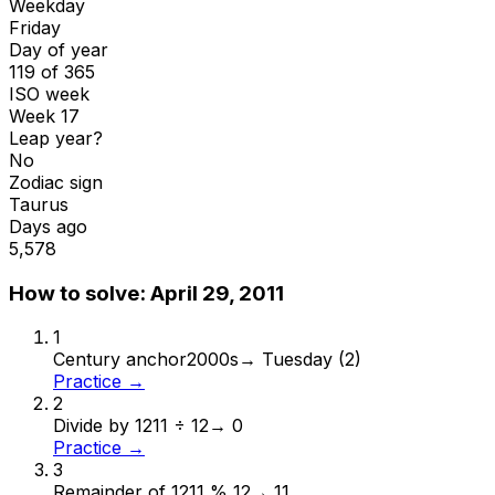
Weekday
Friday
Day of year
119 of 365
ISO week
Week 17
Leap year?
No
Zodiac sign
Taurus
Days ago
5,578
How to solve:
April 29, 2011
1
Century anchor
2000s
→
Tuesday (2)
Practice →
2
Divide by 12
11 ÷ 12
→
0
Practice →
3
Remainder of 12
11 % 12
→
11