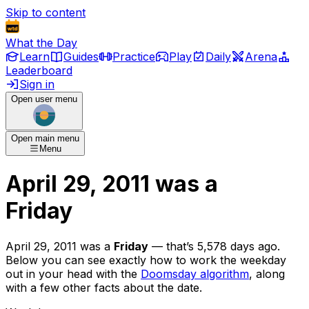
Skip to content
What the Day
Learn
Guides
Practice
Play
Daily
Arena
Leaderboard
Sign in
Open user menu
Open main menu
Menu
April 29, 2011
was
a
Friday
April 29, 2011
was
a
Friday
— that’s
5,578 days ago
.
Below you can see exactly how to work the weekday
out in your head with the
Doomsday algorithm
, along
with a few other facts about the date.