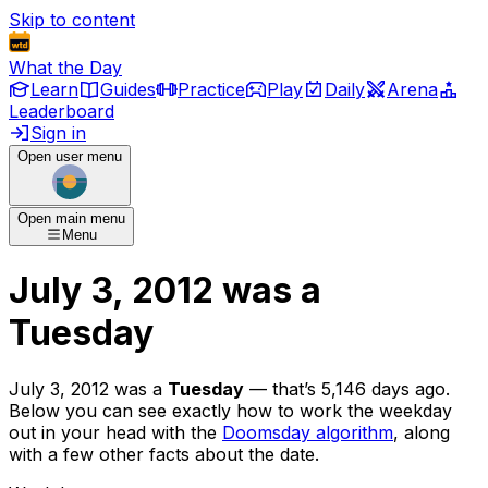
Skip to content
What the Day
Learn
Guides
Practice
Play
Daily
Arena
Leaderboard
Sign in
Open user menu
Open main menu
Menu
July 3, 2012
was
a
Tuesday
July 3, 2012
was
a
Tuesday
— that’s
5,146 days ago
.
Below you can see exactly how to work the weekday
out in your head with the
Doomsday algorithm
, along
with a few other facts about the date.