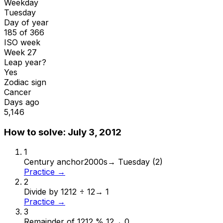
Weekday
Tuesday
Day of year
185 of 366
ISO week
Week 27
Leap year?
Yes
Zodiac sign
Cancer
Days ago
5,146
How to solve:
July 3, 2012
1
Century anchor
2000s
→
Tuesday (2)
Practice →
2
Divide by 12
12 ÷ 12
→
1
Practice →
3
Remainder of 12
12 % 12
→
0