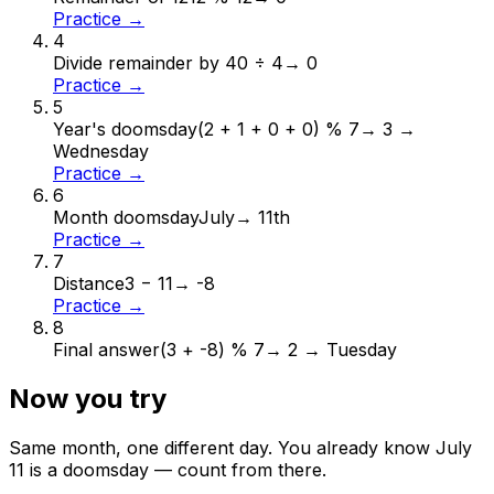
Practice →
4
Divide remainder by 4
0 ÷ 4
→
0
Practice →
5
Year's doomsday
(2 + 1 + 0 + 0) % 7
→
3 →
Wednesday
Practice →
6
Month doomsday
July
→
11th
Practice →
7
Distance
3 − 11
→
-8
Practice →
8
Final answer
(3 + -8) % 7
→
2 → Tuesday
Now you try
Same month, one different day. You already know
July
11
is a doomsday — count from there.