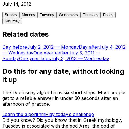
July
14
,
2012
Sunday
Monday
Tuesday
Wednesday
Thursday
Friday
Saturday
Related dates
Day before
July 2, 2012
—
Monday
Day after
July 4, 2012
—
Wednesday
One year earlier
July 3, 2011
—
Sunday
One year later
July 3, 2013
—
Wednesday
Do this for any date, without looking
it up
The Doomsday algorithm is six short steps. Most people
get to a reliable answer in under 30 seconds after an
afternoon of practice.
Learn the algorithm
Play today’s challenge
Did you know?
Did you know that in Greek mythology,
Tuesday is associated with the god Ares, the god of