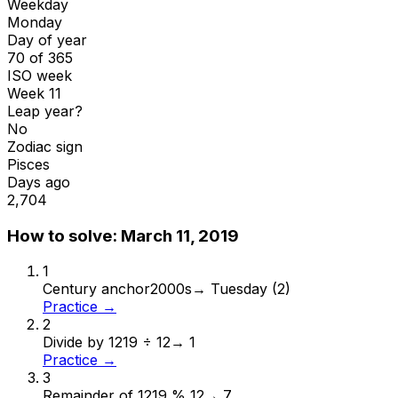
Weekday
Monday
Day of year
70 of 365
ISO week
Week 11
Leap year?
No
Zodiac sign
Pisces
Days ago
2,704
How to solve:
March 11, 2019
1
Century anchor
2000s
→
Tuesday (2)
Practice →
2
Divide by 12
19 ÷ 12
→
1
Practice →
3
Remainder of 12
19 % 12
→
7