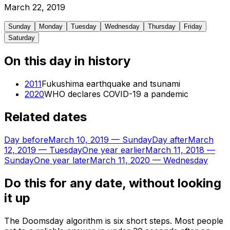
March
22
,
2019
Sunday
Monday
Tuesday
Wednesday
Thursday
Friday
Saturday
On this day in history
2011
Fukushima earthquake and tsunami
2020
WHO declares COVID-19 a pandemic
Related dates
Day before
March 10, 2019
—
Sunday
Day after
March
12, 2019
—
Tuesday
One year earlier
March 11, 2018
—
Sunday
One year later
March 11, 2020
—
Wednesday
Do this for any date, without looking
it up
The Doomsday algorithm is six short steps. Most people