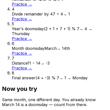
Practice →
4
Divide remainder by 4
7 ÷ 4
→
1
Practice →
5
Year's doomsday
(2 + 1 + 7 + 1) % 7
→
4 →
Thursday
Practice →
6
Month doomsday
March
→
14th
Practice →
7
Distance
11 − 14
→
-3
Practice →
8
Final answer
(4 + -3) % 7
→
1 → Monday
Now you try
Same month, one different day. You already know
March
14
is a doomsday — count from there.