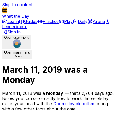
Skip to content
What the Day
Learn
Guides
Practice
Play
Daily
Arena
Leaderboard
Sign in
Open user menu
Open main menu
Menu
March 11, 2019
was
a
Monday
March 11, 2019
was
a
Monday
— that’s
2,704 days ago
.
Below you can see exactly how to work the weekday
out in your head with the
Doomsday algorithm
, along
with a few other facts about the date.