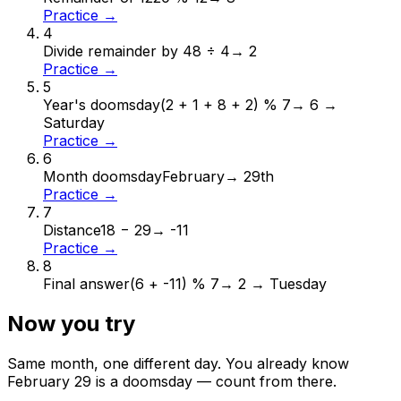
Practice →
4
Divide remainder by 4
8 ÷ 4
→
2
Practice →
5
Year's doomsday
(2 + 1 + 8 + 2) % 7
→
6 →
Saturday
Practice →
6
Month doomsday
February
→
29th
Practice →
7
Distance
18 − 29
→
-11
Practice →
8
Final answer
(6 + -11) % 7
→
2 → Tuesday
Now you try
Same month, one different day. You already know
February
29
is a doomsday — count from there.