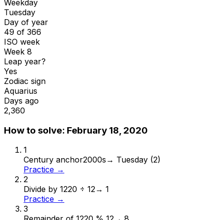
Weekday
Tuesday
Day of year
49 of 366
ISO week
Week 8
Leap year?
Yes
Zodiac sign
Aquarius
Days ago
2,360
How to solve:
February 18, 2020
1
Century anchor
2000s
→
Tuesday (2)
Practice →
2
Divide by 12
20 ÷ 12
→
1
Practice →
3
Remainder of 12
20 % 12
→
8