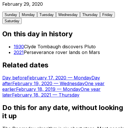
February
29
,
2020
Sunday
Monday
Tuesday
Wednesday
Thursday
Friday
Saturday
On this day in history
1930
Clyde Tombaugh discovers Pluto
2021
Perseverance rover lands on Mars
Related dates
Day before
February 17, 2020
—
Monday
Day
after
February 19, 2020
—
Wednesday
One year
earlier
February 18, 2019
—
Monday
One year
later
February 18, 2021
—
Thursday
Do this for any date, without looking
it up