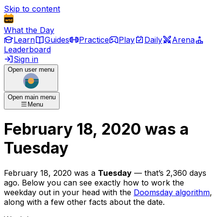
Skip to content
What the Day
Learn
Guides
Practice
Play
Daily
Arena
Leaderboard
Sign in
Open user menu
Open main menu
Menu
February 18, 2020
was
a
Tuesday
February 18, 2020
was
a
Tuesday
— that’s
2,360 days
ago
. Below you can see exactly how to work the
weekday out in your head with the
Doomsday algorithm
,
along with a few other facts about the date.