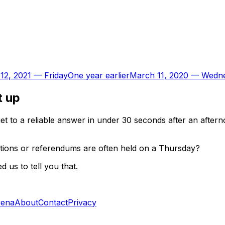
12, 2021
—
Friday
One year earlier
March 11, 2020
—
Wedn
t up
t to a reliable answer in under 30 seconds after an aftern
ctions or referendums are often held on a Thursday?
 us to tell you that.
rena
About
Contact
Privacy