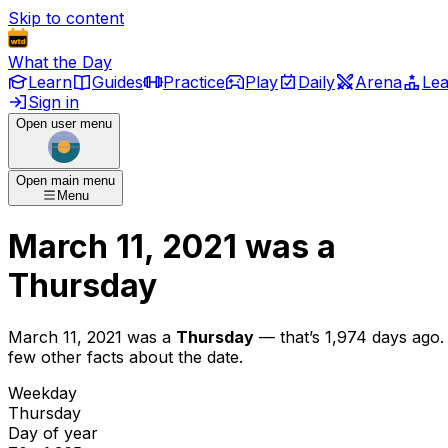
Skip to content
What the Day
Learn
Guides
Practice
Play
Daily
Arena
Le
Sign in
Open user menu
Open main menu
Menu
March 11, 2021
was
a
Thursday
March 11, 2021
was
a
Thursday
— that’s
1,974 days ago
.
few other facts about the date.
Weekday
Thursday
Day of year