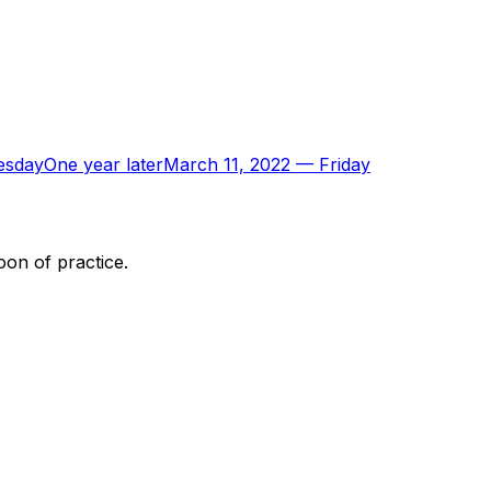
esday
One year later
March 11, 2022
—
Friday
oon of practice.