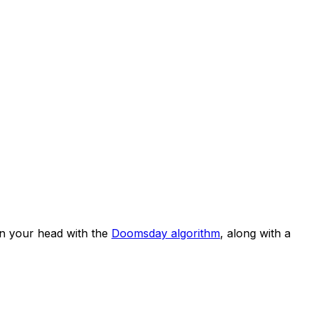
n your head with the
Doomsday algorithm
, along with a