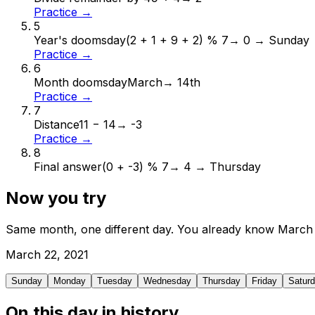
Practice →
5
Year's doomsday
(2 + 1 + 9 + 2) % 7
→
0 → Sunday
Practice →
6
Month doomsday
March
→
14th
Practice →
7
Distance
11 − 14
→
-3
Practice →
8
Final answer
(0 + -3) % 7
→
4 → Thursday
Now you try
Same month, one different day. You already know
March
March
22
,
2021
Sunday
Monday
Tuesday
Wednesday
Thursday
Friday
Satur
On this day in history