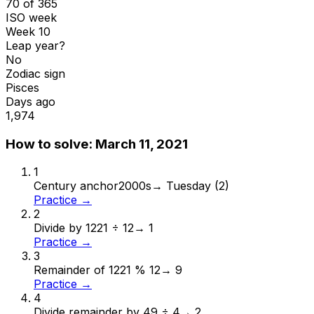
70 of 365
ISO week
Week 10
Leap year?
No
Zodiac sign
Pisces
Days ago
1,974
How to solve:
March 11, 2021
1
Century anchor
2000s
→
Tuesday (2)
Practice →
2
Divide by 12
21 ÷ 12
→
1
Practice →
3
Remainder of 12
21 % 12
→
9
Practice →
4
Divide remainder by 4
9 ÷ 4
→
2