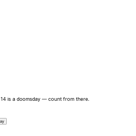
14
is a doomsday — count from there.
day