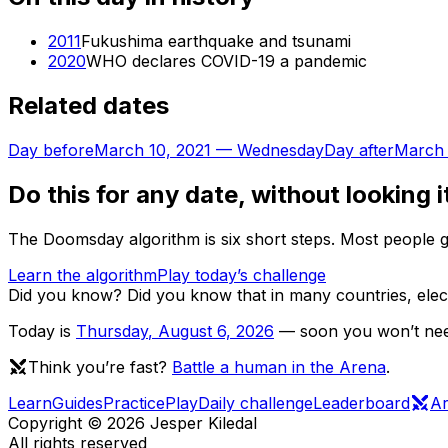
2011
Fukushima earthquake and tsunami
2020
WHO declares COVID-19 a pandemic
Related dates
Day before
March 10, 2021
—
Wednesday
Day after
March 
Do this for any date, without looking i
The Doomsday algorithm is six short steps. Most people ge
Learn the algorithm
Play today’s challenge
Did you know?
Did you know that in many countries, ele
Today is
Thursday
,
August 6, 2026
— soon you won’t need
Think you’re fast?
Battle a human in the Arena
.
Learn
Guides
Practice
Play
Daily challenge
Leaderboard
A
Copyright ©
2026
Jesper Kiledal
All rights reserved