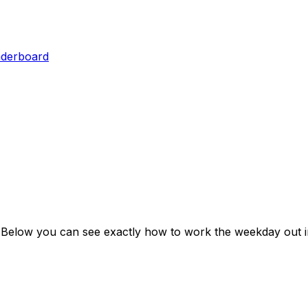
aderboard
 Below you can see exactly how to work the weekday out i