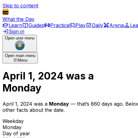
Skip to content
What the Day
Learn
Guides
Practice
Play
Daily
Arena
Le
Sign in
Open user menu
Open main menu
Menu
April 1, 2024
was
a
Monday
April 1, 2024
was
a
Monday
— that’s
860 days ago
. Belo
other facts about the date.
Weekday
Monday
Day of year