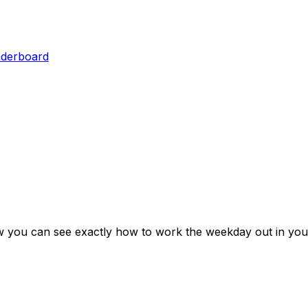
aderboard
w you can see exactly how to work the weekday out in you