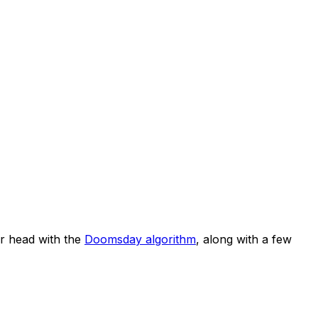
r head with the
Doomsday algorithm
, along with a few