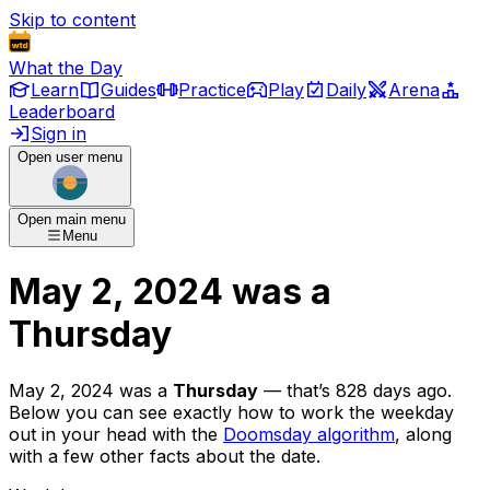
Skip to content
What the Day
Learn
Guides
Practice
Play
Daily
Arena
Leaderboard
Sign in
Open user menu
Open main menu
Menu
May 2, 2024
was
a
Thursday
May 2, 2024
was
a
Thursday
— that’s
828 days ago
.
Below you can see exactly how to work the weekday
out in your head with the
Doomsday algorithm
, along
with a few other facts about the date.