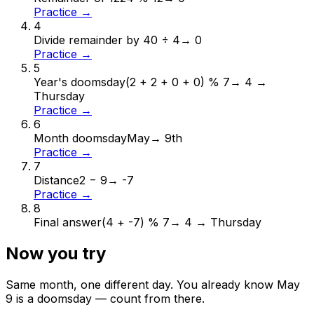
Practice →
4
Divide remainder by 4
0 ÷ 4
→
0
Practice →
5
Year's doomsday
(2 + 2 + 0 + 0) % 7
→
4 →
Thursday
Practice →
6
Month doomsday
May
→
9th
Practice →
7
Distance
2 − 9
→
-7
Practice →
8
Final answer
(4 + -7) % 7
→
4 → Thursday
Now you try
Same month, one different day. You already know
May
9
is a doomsday — count from there.