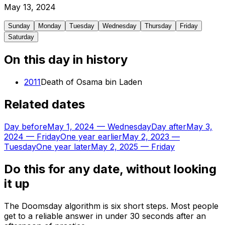
May
13
,
2024
Sunday
Monday
Tuesday
Wednesday
Thursday
Friday
Saturday
On this day in history
2011
Death of Osama bin Laden
Related dates
Day before
May 1, 2024
—
Wednesday
Day after
May 3,
2024
—
Friday
One year earlier
May 2, 2023
—
Tuesday
One year later
May 2, 2025
—
Friday
Do this for any date, without looking
it up
The Doomsday algorithm is six short steps. Most people
get to a reliable answer in under 30 seconds after an