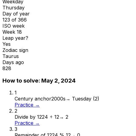
Weekday
Thursday
Day of year
123 of 366
ISO week
Week 18
Leap year?
Yes
Zodiac sign
Taurus
Days ago
828
How to solve:
May 2, 2024
1
Century anchor
2000s
→
Tuesday (2)
Practice →
2
Divide by 12
24 ÷ 12
→
2
Practice →
3
Remainder of 12
24 % 12
→
0