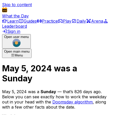
Skip to content
What the Day
Learn
Guides
Practice
Play
Daily
Arena
Leaderboard
Sign in
Open user menu
Open main menu
Menu
May 5, 2024
was
a
Sunday
May 5, 2024
was
a
Sunday
— that’s
826 days ago
.
Below you can see exactly how to work the weekday
out in your head with the
Doomsday algorithm
, along
with a few other facts about the date.