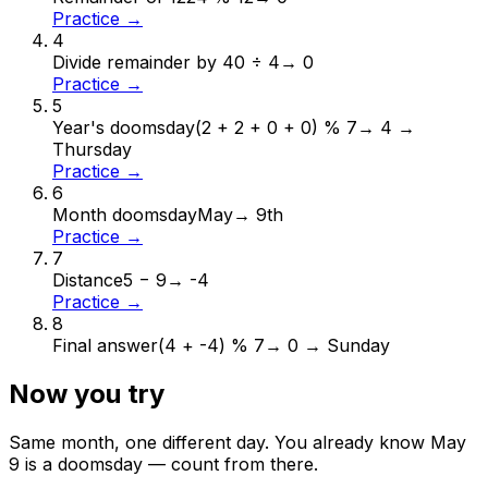
Practice →
4
Divide remainder by 4
0 ÷ 4
→
0
Practice →
5
Year's doomsday
(2 + 2 + 0 + 0) % 7
→
4 →
Thursday
Practice →
6
Month doomsday
May
→
9th
Practice →
7
Distance
5 − 9
→
-4
Practice →
8
Final answer
(4 + -4) % 7
→
0 → Sunday
Now you try
Same month, one different day. You already know
May
9
is a doomsday — count from there.