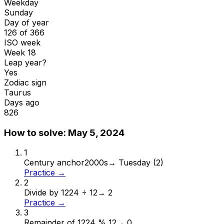
Weekday
Sunday
Day of year
126 of 366
ISO week
Week 18
Leap year?
Yes
Zodiac sign
Taurus
Days ago
826
How to solve:
May 5, 2024
1
Century anchor
2000s
→
Tuesday (2)
Practice →
2
Divide by 12
24 ÷ 12
→
2
Practice →
3
Remainder of 12
24 % 12
→
0