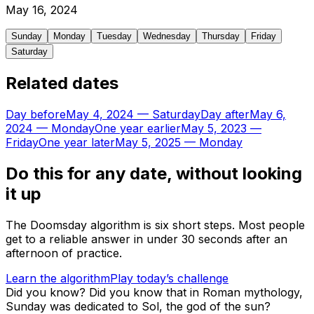
May
16
,
2024
Sunday
Monday
Tuesday
Wednesday
Thursday
Friday
Saturday
Related dates
Day before
May 4, 2024
—
Saturday
Day after
May 6,
2024
—
Monday
One year earlier
May 5, 2023
—
Friday
One year later
May 5, 2025
—
Monday
Do this for any date, without looking
it up
The Doomsday algorithm is six short steps. Most people
get to a reliable answer in under 30 seconds after an
afternoon of practice.
Learn the algorithm
Play today’s challenge
Did you know?
Did you know that in Roman mythology,
Sunday was dedicated to Sol, the god of the sun?