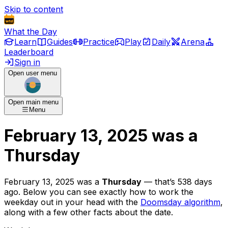
Skip to content
What the Day
Learn
Guides
Practice
Play
Daily
Arena
Leaderboard
Sign in
Open user menu
Open main menu
Menu
February 13, 2025
was
a
Thursday
February 13, 2025
was
a
Thursday
— that’s
538 days
ago
. Below you can see exactly how to work the
weekday out in your head with the
Doomsday algorithm
,
along with a few other facts about the date.