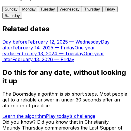
Sunday
Monday
Tuesday
Wednesday
Thursday
Friday
Saturday
Related dates
Day before
February 12, 2025
—
Wednesday
Day
after
February 14, 2025
—
Friday
One year
earlier
February 13, 2024
—
Tuesday
One year
later
February 13, 2026
—
Friday
Do this for any date, without looking
it up
The Doomsday algorithm is six short steps. Most people
get to a reliable answer in under 30 seconds after an
afternoon of practice.
Learn the algorithm
Play today’s challenge
Did you know?
Did you know that in Christianity,
Maundy Thursday commemorates the Last Supper of