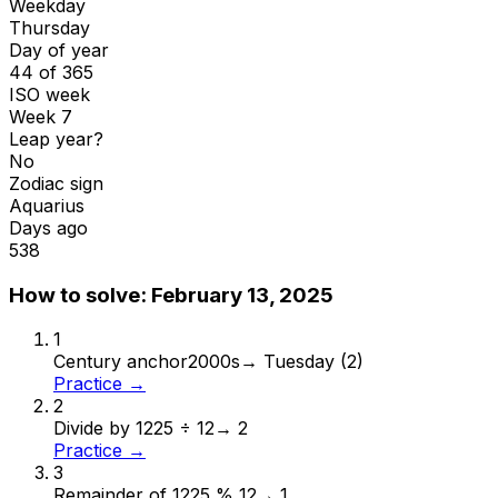
Weekday
Thursday
Day of year
44 of 365
ISO week
Week 7
Leap year?
No
Zodiac sign
Aquarius
Days ago
538
How to solve:
February 13, 2025
1
Century anchor
2000s
→
Tuesday (2)
Practice →
2
Divide by 12
25 ÷ 12
→
2
Practice →
3
Remainder of 12
25 % 12
→
1