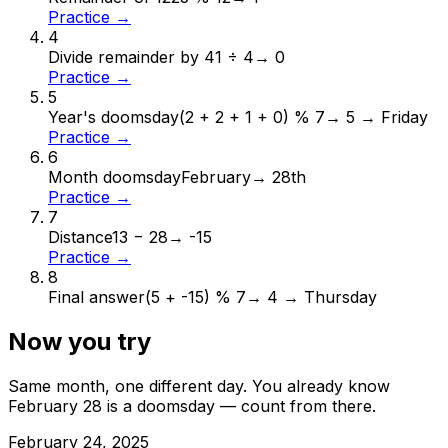
Practice →
4
Divide remainder by 4
1 ÷ 4
→
0
Practice →
5
Year's doomsday
(2 + 2 + 1 + 0) % 7
→
5 → Friday
Practice →
6
Month doomsday
February
→
28th
Practice →
7
Distance
13 − 28
→
-15
Practice →
8
Final answer
(5 + -15) % 7
→
4 → Thursday
Now you try
Same month, one different day. You already know
February
28
is a doomsday — count from there.
February
24
,
2025