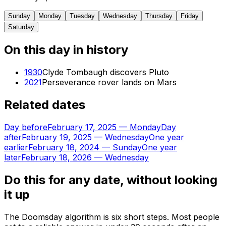
Sunday
Monday
Tuesday
Wednesday
Thursday
Friday
Saturday
On this day in history
1930
Clyde Tombaugh discovers Pluto
2021
Perseverance rover lands on Mars
Related dates
Day before
February 17, 2025
—
Monday
Day
after
February 19, 2025
—
Wednesday
One year
earlier
February 18, 2024
—
Sunday
One year
later
February 18, 2026
—
Wednesday
Do this for any date, without looking
it up
The Doomsday algorithm is six short steps. Most people