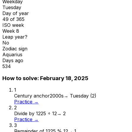
Weekday
Tuesday
Day of year
49 of 365
ISO week
Week 8
Leap year?
No
Zodiac sign
Aquarius
Days ago
534
How to solve:
February 18, 2025
1
Century anchor
2000s
→
Tuesday (2)
Practice →
2
Divide by 12
25 ÷ 12
→
2
Practice →
3
Remainder of 12
25 % 12
→
1