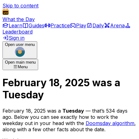
Skip to content
What the Day
Learn
Guides
Practice
Play
Daily
Arena
Leaderboard
Sign in
Open user menu
Open main menu
Menu
February 18, 2025
was
a
Tuesday
February 18, 2025
was
a
Tuesday
— that’s
534 days
ago
. Below you can see exactly how to work the
weekday out in your head with the
Doomsday algorithm
,
along with a few other facts about the date.