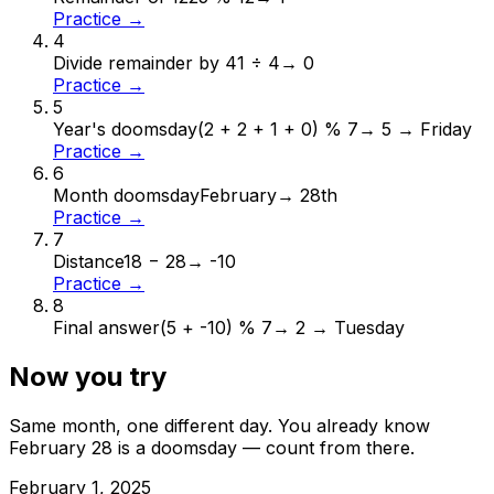
Practice →
4
Divide remainder by 4
1 ÷ 4
→
0
Practice →
5
Year's doomsday
(2 + 2 + 1 + 0) % 7
→
5 → Friday
Practice →
6
Month doomsday
February
→
28th
Practice →
7
Distance
18 − 28
→
-10
Practice →
8
Final answer
(5 + -10) % 7
→
2 → Tuesday
Now you try
Same month, one different day. You already know
February
28
is a doomsday — count from there.
February
1
,
2025