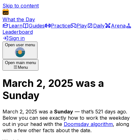
Skip to content
What the Day
Learn
Guides
Practice
Play
Daily
Arena
Leaderboard
Sign in
Open user menu
Open main menu
Menu
March 2, 2025
was
a
Sunday
March 2, 2025
was
a
Sunday
— that’s
521 days ago
.
Below you can see exactly how to work the weekday
out in your head with the
Doomsday algorithm
, along
with a few other facts about the date.