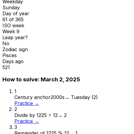
Weekday
Sunday
Day of year
61 of 365
ISO week
Week 9
Leap year?
No
Zodiac sign
Pisces
Days ago
521
How to solve:
March 2, 2025
1
Century anchor
2000s
→
Tuesday (2)
Practice →
2
Divide by 12
25 ÷ 12
→
2
Practice →
3
Remainder of 12
25 % 12
→
1