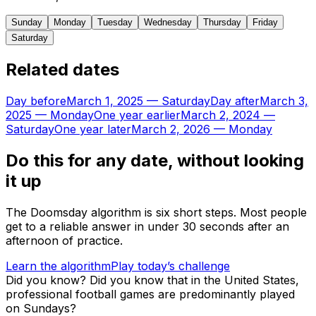
Sunday
Monday
Tuesday
Wednesday
Thursday
Friday
Saturday
Related dates
Day before
March 1, 2025
—
Saturday
Day after
March 3,
2025
—
Monday
One year earlier
March 2, 2024
—
Saturday
One year later
March 2, 2026
—
Monday
Do this for any date, without looking
it up
The Doomsday algorithm is six short steps. Most people
get to a reliable answer in under 30 seconds after an
afternoon of practice.
Learn the algorithm
Play today’s challenge
Did you know?
Did you know that in the United States,
professional football games are predominantly played
on Sundays?