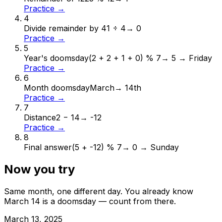
Practice →
4
Divide remainder by 4
1 ÷ 4
→
0
Practice →
5
Year's doomsday
(2 + 2 + 1 + 0) % 7
→
5 → Friday
Practice →
6
Month doomsday
March
→
14th
Practice →
7
Distance
2 − 14
→
-12
Practice →
8
Final answer
(5 + -12) % 7
→
0 → Sunday
Now you try
Same month, one different day. You already know
March
14
is a doomsday — count from there.
March
13
,
2025