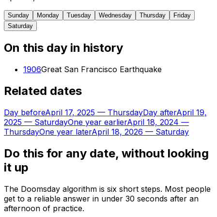
Sunday
Monday
Tuesday
Wednesday
Thursday
Friday
Saturday
On this day in history
1906
Great San Francisco Earthquake
Related dates
Day before
April 17, 2025
—
Thursday
Day after
April 19,
2025
—
Saturday
One year earlier
April 18, 2024
—
Thursday
One year later
April 18, 2026
—
Saturday
Do this for any date, without looking
it up
The Doomsday algorithm is six short steps. Most people
get to a reliable answer in under 30 seconds after an
afternoon of practice.