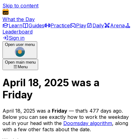
Skip to content
What the Day
Learn
Guides
Practice
Play
Daily
Arena
Leaderboard
Sign in
Open user menu
Open main menu
Menu
April 18, 2025
was
a
Friday
April 18, 2025
was
a
Friday
— that’s
477 days ago
.
Below you can see exactly how to work the weekday
out in your head with the
Doomsday algorithm
, along
with a few other facts about the date.