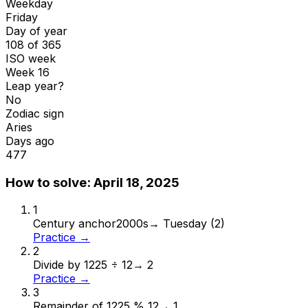
Weekday
Friday
Day of year
108 of 365
ISO week
Week 16
Leap year?
No
Zodiac sign
Aries
Days ago
477
How to solve:
April 18, 2025
1
Century anchor
2000s
→
Tuesday (2)
Practice →
2
Divide by 12
25 ÷ 12
→
2
Practice →
3
Remainder of 12
25 % 12
→
1