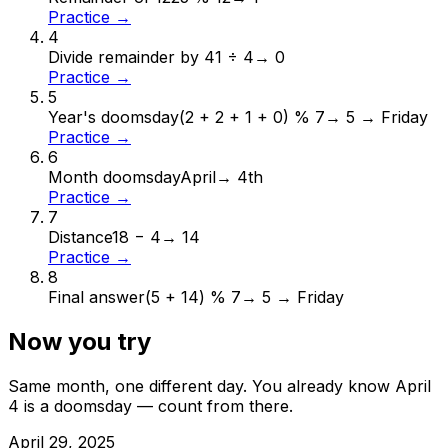
Practice →
4
Divide remainder by 4
1 ÷ 4
→
0
Practice →
5
Year's doomsday
(2 + 2 + 1 + 0) % 7
→
5 → Friday
Practice →
6
Month doomsday
April
→
4th
Practice →
7
Distance
18 − 4
→
14
Practice →
8
Final answer
(5 + 14) % 7
→
5 → Friday
Now you try
Same month, one different day. You already know
April
4
is a doomsday — count from there.
April
29
,
2025