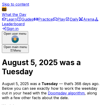
Skip to content
What the Day
Learn
Guides
Practice
Play
Daily
Arena
Leaderboard
Sign in
Open user menu
Open main menu
Menu
August 5, 2025
was
a
Tuesday
August 5, 2025
was
a
Tuesday
— that’s
368 days ago
.
Below you can see exactly how to work the weekday
out in your head with the
Doomsday algorithm
, along
with a few other facts about the date.