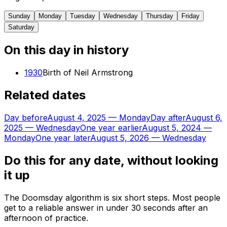
Sunday
Monday
Tuesday
Wednesday
Thursday
Friday
Saturday
On this day in history
1930
Birth of Neil Armstrong
Related dates
Day before
August 4, 2025
—
Monday
Day after
August 6,
2025
—
Wednesday
One year earlier
August 5, 2024
—
Monday
One year later
August 5, 2026
—
Wednesday
Do this for any date, without looking
it up
The Doomsday algorithm is six short steps. Most people
get to a reliable answer in under 30 seconds after an
afternoon of practice.