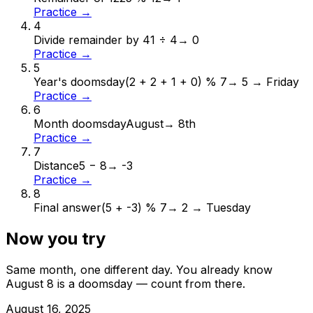
Practice →
4
Divide remainder by 4
1 ÷ 4
→
0
Practice →
5
Year's doomsday
(2 + 2 + 1 + 0) % 7
→
5 → Friday
Practice →
6
Month doomsday
August
→
8th
Practice →
7
Distance
5 − 8
→
-3
Practice →
8
Final answer
(5 + -3) % 7
→
2 → Tuesday
Now you try
Same month, one different day. You already know
August
8
is a doomsday — count from there.
August
16
,
2025