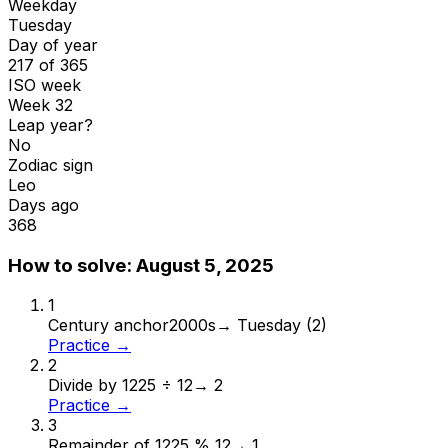
Weekday
Tuesday
Day of year
217 of 365
ISO week
Week 32
Leap year?
No
Zodiac sign
Leo
Days ago
368
How to solve:
August 5, 2025
1
Century anchor
2000s
→
Tuesday (2)
Practice →
2
Divide by 12
25 ÷ 12
→
2
Practice →
3
Remainder of 12
25 % 12
→
1