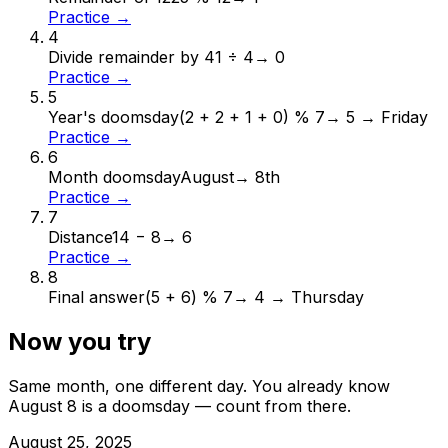
Practice →
4
Divide remainder by 4
1 ÷ 4
→
0
Practice →
5
Year's doomsday
(2 + 2 + 1 + 0) % 7
→
5 → Friday
Practice →
6
Month doomsday
August
→
8th
Practice →
7
Distance
14 − 8
→
6
Practice →
8
Final answer
(5 + 6) % 7
→
4 → Thursday
Now you try
Same month, one different day. You already know
August
8
is a doomsday — count from there.
August
25
,
2025