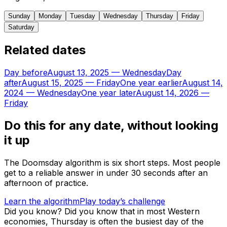
Sunday
Monday
Tuesday
Wednesday
Thursday
Friday
Saturday
Related dates
Day before
August 13, 2025
—
Wednesday
Day
after
August 15, 2025
—
Friday
One year earlier
August 14,
2024
—
Wednesday
One year later
August 14, 2026
—
Friday
Do this for any date, without looking
it up
The Doomsday algorithm is six short steps. Most people
get to a reliable answer in under 30 seconds after an
afternoon of practice.
Learn the algorithm
Play today’s challenge
Did you know?
Did you know that in most Western
economies, Thursday is often the busiest day of the