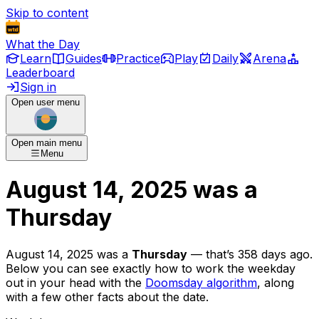
Skip to content
What the Day
Learn
Guides
Practice
Play
Daily
Arena
Leaderboard
Sign in
Open user menu
Open main menu
Menu
August 14, 2025
was
a
Thursday
August 14, 2025
was
a
Thursday
— that’s
358 days ago
.
Below you can see exactly how to work the weekday
out in your head with the
Doomsday algorithm
, along
with a few other facts about the date.