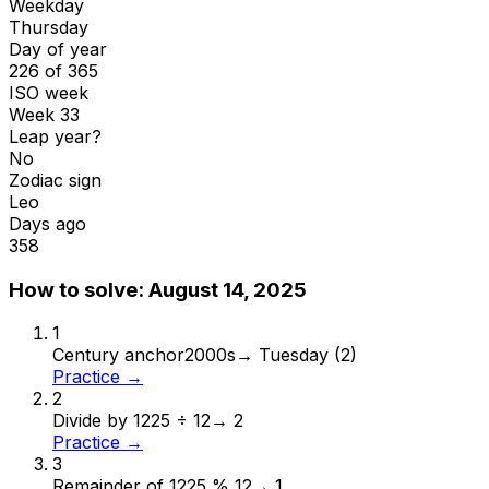
Weekday
Thursday
Day of year
226 of 365
ISO week
Week 33
Leap year?
No
Zodiac sign
Leo
Days ago
358
How to solve:
August 14, 2025
1
Century anchor
2000s
→
Tuesday (2)
Practice →
2
Divide by 12
25 ÷ 12
→
2
Practice →
3
Remainder of 12
25 % 12
→
1