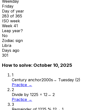
Weekday
Friday
Day of year
283 of 365
ISO week
Week 41
Leap year?
No
Zodiac sign
Libra
Days ago
301
How to solve:
October 10, 2025
1
Century anchor
2000s
→
Tuesday (2)
Practice →
2
Divide by 12
25 ÷ 12
→
2
Practice →
3
Remainder of 12
25 % 12
→
1