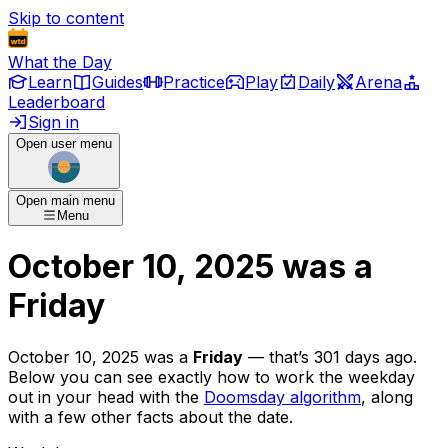
Skip to content
What the Day
Learn
Guides
Practice
Play
Daily
Arena
Leaderboard
Sign in
Open user menu
Open main menu
Menu
October 10, 2025
was
a
Friday
October 10, 2025
was
a
Friday
— that’s
301 days ago
.
Below you can see exactly how to work the weekday
out in your head with the
Doomsday algorithm
, along
with a few other facts about the date.