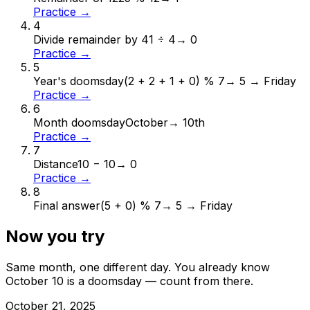
Practice →
4
Divide remainder by 4
1 ÷ 4
→
0
Practice →
5
Year's doomsday
(2 + 2 + 1 + 0) % 7
→
5 → Friday
Practice →
6
Month doomsday
October
→
10th
Practice →
7
Distance
10 − 10
→
0
Practice →
8
Final answer
(5 + 0) % 7
→
5 → Friday
Now you try
Same month, one different day. You already know
October
10
is a doomsday — count from there.
October
21
,
2025