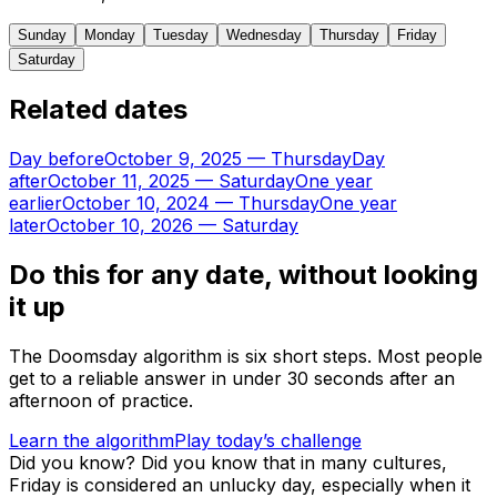
Sunday
Monday
Tuesday
Wednesday
Thursday
Friday
Saturday
Related dates
Day before
October 9, 2025
—
Thursday
Day
after
October 11, 2025
—
Saturday
One year
earlier
October 10, 2024
—
Thursday
One year
later
October 10, 2026
—
Saturday
Do this for any date, without looking
it up
The Doomsday algorithm is six short steps. Most people
get to a reliable answer in under 30 seconds after an
afternoon of practice.
Learn the algorithm
Play today’s challenge
Did you know?
Did you know that in many cultures,
Friday is considered an unlucky day, especially when it