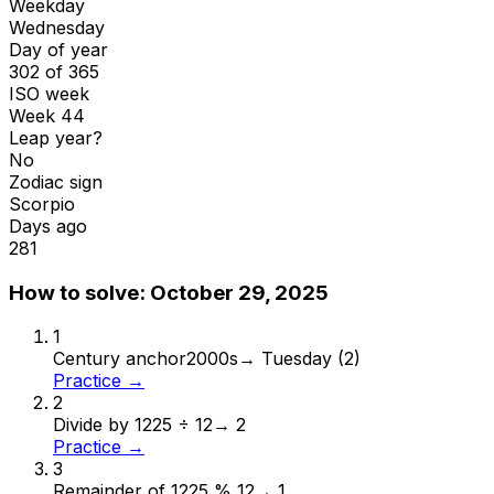
Weekday
Wednesday
Day of year
302 of 365
ISO week
Week 44
Leap year?
No
Zodiac sign
Scorpio
Days ago
281
How to solve:
October 29, 2025
1
Century anchor
2000s
→
Tuesday (2)
Practice →
2
Divide by 12
25 ÷ 12
→
2
Practice →
3
Remainder of 12
25 % 12
→
1