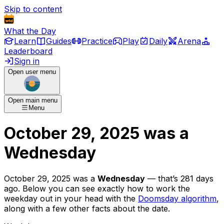
Skip to content
What the Day
Learn
Guides
Practice
Play
Daily
Arena
Leaderboard
Sign in
Open user menu
Open main menu
Menu
October 29, 2025
was
a
Wednesday
October 29, 2025
was
a
Wednesday
— that’s
281 days
ago
. Below you can see exactly how to work the
weekday out in your head with the
Doomsday algorithm
,
along with a few other facts about the date.