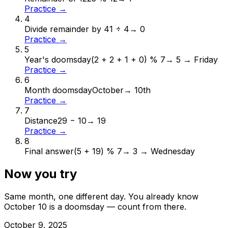
Practice →
4
Divide remainder by 4
1 ÷ 4
→
0
Practice →
5
Year's doomsday
(2 + 2 + 1 + 0) % 7
→
5 → Friday
Practice →
6
Month doomsday
October
→
10th
Practice →
7
Distance
29 − 10
→
19
Practice →
8
Final answer
(5 + 19) % 7
→
3 → Wednesday
Now you try
Same month, one different day. You already know
October
10
is a doomsday — count from there.
October
9
,
2025