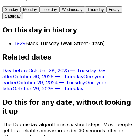
Sunday
Monday
Tuesday
Wednesday
Thursday
Friday
Saturday
On this day in history
1929
Black Tuesday (Wall Street Crash)
Related dates
Day before
October 28, 2025
—
Tuesday
Day
after
October 30, 2025
—
Thursday
One year
earlier
October 29, 2024
—
Tuesday
One year
later
October 29, 2026
—
Thursday
Do this for any date, without looking
it up
The Doomsday algorithm is six short steps. Most people
get to a reliable answer in under 30 seconds after an