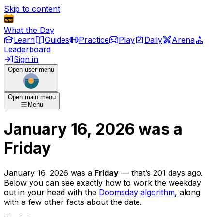
Skip to content
What the Day
Learn
Guides
Practice
Play
Daily
Arena
Leaderboard
Sign in
Open user menu
Open main menu
Menu
January 16, 2026
was
a
Friday
January 16, 2026
was
a
Friday
— that’s
201 days ago
.
Below you can see exactly how to work the weekday
out in your head with the
Doomsday algorithm
, along
with a few other facts about the date.