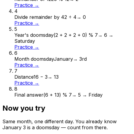
Practice →
4
Divide remainder by 4
2 ÷ 4
→
0
Practice →
5
Year's doomsday
(2 + 2 + 2 + 0) % 7
→
6 →
Saturday
Practice →
6
Month doomsday
January
→
3rd
Practice →
7
Distance
16 − 3
→
13
Practice →
8
Final answer
(6 + 13) % 7
→
5 → Friday
Now you try
Same month, one different day. You already know
January
3
is a doomsday — count from there.