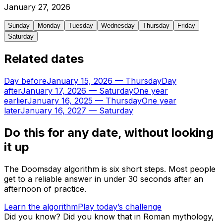
January
27
,
2026
Sunday
Monday
Tuesday
Wednesday
Thursday
Friday
Saturday
Related dates
Day before
January 15, 2026
—
Thursday
Day
after
January 17, 2026
—
Saturday
One year
earlier
January 16, 2025
—
Thursday
One year
later
January 16, 2027
—
Saturday
Do this for any date, without looking
it up
The Doomsday algorithm is six short steps. Most people
get to a reliable answer in under 30 seconds after an
afternoon of practice.
Learn the algorithm
Play today’s challenge
Did you know?
Did you know that in Roman mythology,