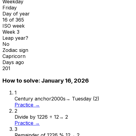
Weekday
Friday
Day of year
16 of 365
ISO week
Week 3
Leap year?
No
Zodiac sign
Capricorn
Days ago
201
How to solve:
January 16, 2026
1
Century anchor
2000s
→
Tuesday (2)
Practice →
2
Divide by 12
26 ÷ 12
→
2
Practice →
3
Remainder of 12
26 % 12
→
2