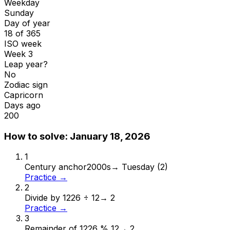
Weekday
Sunday
Day of year
18 of 365
ISO week
Week 3
Leap year?
No
Zodiac sign
Capricorn
Days ago
200
How to solve:
January 18, 2026
1
Century anchor
2000s
→
Tuesday (2)
Practice →
2
Divide by 12
26 ÷ 12
→
2
Practice →
3
Remainder of 12
26 % 12
→
2