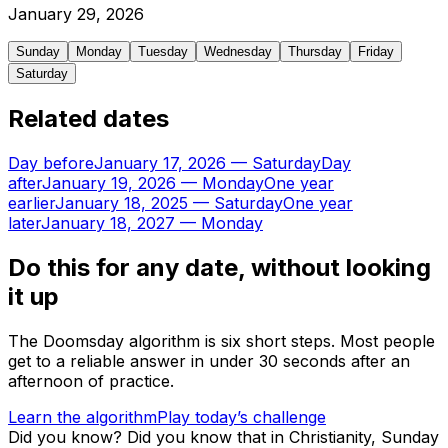
January
29
,
2026
Sunday
Monday
Tuesday
Wednesday
Thursday
Friday
Saturday
Related dates
Day before
January 17, 2026
—
Saturday
Day
after
January 19, 2026
—
Monday
One year
earlier
January 18, 2025
—
Saturday
One year
later
January 18, 2027
—
Monday
Do this for any date, without looking
it up
The Doomsday algorithm is six short steps. Most people
get to a reliable answer in under 30 seconds after an
afternoon of practice.
Learn the algorithm
Play today’s challenge
Did you know?
Did you know that in Christianity, Sunday