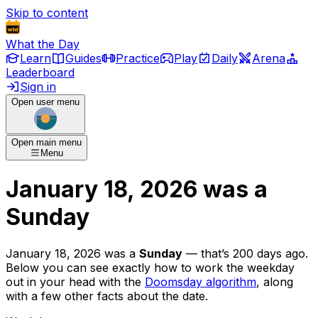
Skip to content
What the Day
Learn
Guides
Practice
Play
Daily
Arena
Leaderboard
Sign in
Open user menu
Open main menu
Menu
January 18, 2026
was
a
Sunday
January 18, 2026
was
a
Sunday
— that’s
200 days ago
.
Below you can see exactly how to work the weekday
out in your head with the
Doomsday algorithm
, along
with a few other facts about the date.