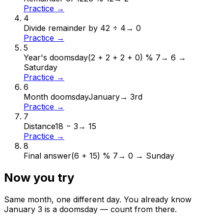
Practice →
4
Divide remainder by 4
2 ÷ 4
→
0
Practice →
5
Year's doomsday
(2 + 2 + 2 + 0) % 7
→
6 →
Saturday
Practice →
6
Month doomsday
January
→
3rd
Practice →
7
Distance
18 − 3
→
15
Practice →
8
Final answer
(6 + 15) % 7
→
0 → Sunday
Now you try
Same month, one different day. You already know
January
3
is a doomsday — count from there.