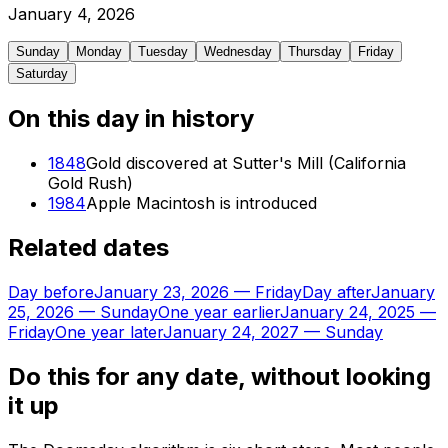
January
4
,
2026
Sunday
Monday
Tuesday
Wednesday
Thursday
Friday
Saturday
On this day in history
1848
Gold discovered at Sutter's Mill (California
Gold Rush)
1984
Apple Macintosh is introduced
Related dates
Day before
January 23, 2026
—
Friday
Day after
January
25, 2026
—
Sunday
One year earlier
January 24, 2025
—
Friday
One year later
January 24, 2027
—
Sunday
Do this for any date, without looking
it up