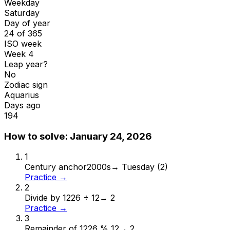
Weekday
Saturday
Day of year
24 of 365
ISO week
Week 4
Leap year?
No
Zodiac sign
Aquarius
Days ago
194
How to solve:
January 24, 2026
1
Century anchor
2000s
→
Tuesday (2)
Practice →
2
Divide by 12
26 ÷ 12
→
2
Practice →
3
Remainder of 12
26 % 12
→
2