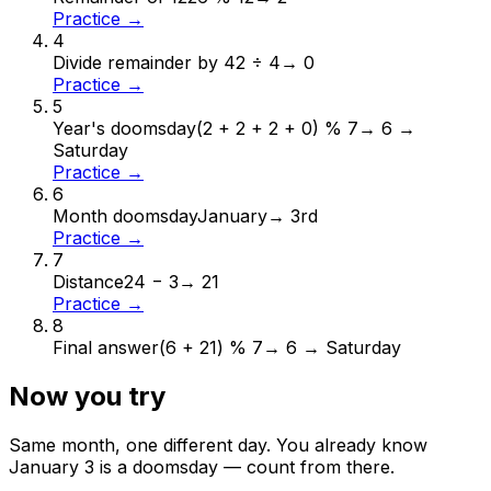
Practice →
4
Divide remainder by 4
2 ÷ 4
→
0
Practice →
5
Year's doomsday
(2 + 2 + 2 + 0) % 7
→
6 →
Saturday
Practice →
6
Month doomsday
January
→
3rd
Practice →
7
Distance
24 − 3
→
21
Practice →
8
Final answer
(6 + 21) % 7
→
6 → Saturday
Now you try
Same month, one different day. You already know
January
3
is a doomsday — count from there.