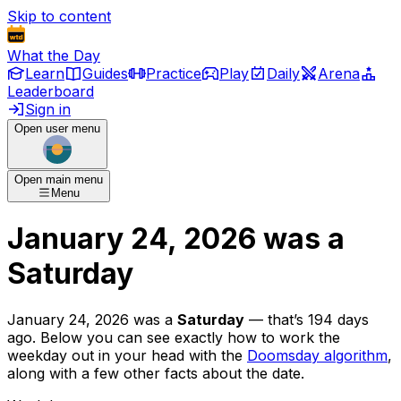
Skip to content
What the Day
Learn
Guides
Practice
Play
Daily
Arena
Leaderboard
Sign in
Open user menu
Open main menu
Menu
January 24, 2026
was
a
Saturday
January 24, 2026
was
a
Saturday
— that’s
194 days
ago
. Below you can see exactly how to work the
weekday out in your head with the
Doomsday algorithm
,
along with a few other facts about the date.