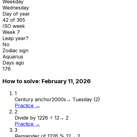
Weekday
Wednesday
Day of year
42 of 365
ISO week
Week 7
Leap year?
No
Zodiac sign
Aquarius
Days ago
176
How to solve:
February 11, 2026
1
Century anchor
2000s
→
Tuesday (2)
Practice →
2
Divide by 12
26 ÷ 12
→
2
Practice →
3
Remainder of 12
26 % 12
→
2