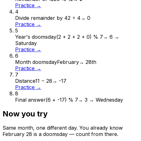
Practice →
4
Divide remainder by 4
2 ÷ 4
→
0
Practice →
5
Year's doomsday
(2 + 2 + 2 + 0) % 7
→
6 →
Saturday
Practice →
6
Month doomsday
February
→
28th
Practice →
7
Distance
11 − 28
→
-17
Practice →
8
Final answer
(6 + -17) % 7
→
3 → Wednesday
Now you try
Same month, one different day. You already know
February
28
is a doomsday — count from there.