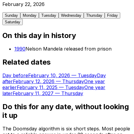
February
22
,
2026
Sunday
Monday
Tuesday
Wednesday
Thursday
Friday
Saturday
On this day in history
1990
Nelson Mandela released from prison
Related dates
Day before
February 10, 2026
—
Tuesday
Day
after
February 12, 2026
—
Thursday
One year
earlier
February 11, 2025
—
Tuesday
One year
later
February 11, 2027
—
Thursday
Do this for any date, without looking
it up
The Doomsday algorithm is six short steps. Most people