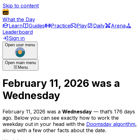
Skip to content
What the Day
Learn
Guides
Practice
Play
Daily
Arena
Leaderboard
Sign in
Open user menu
Open main menu
Menu
February 11, 2026
was
a
Wednesday
February 11, 2026
was
a
Wednesday
— that’s
176 days
ago
. Below you can see exactly how to work the
weekday out in your head with the
Doomsday algorithm
,
along with a few other facts about the date.